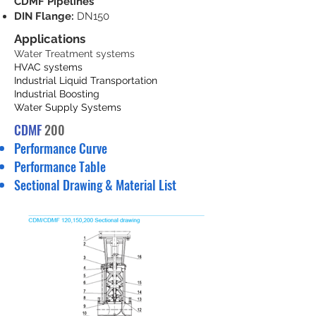
CDMF Pipelines
DIN Flange:
DN150
Applications
Water Treatment systems
HVAC systems
Industrial Liquid Transportation
Industrial Boosting
Water Supply Systems
CDMF
200
Performance Curve
Performance Table
Sectional Drawing & Material List