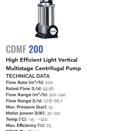
CDMF
200
High Efficient Light Vertical
Multistage Centrifugal Pump
TECHNICAL DATA
Flow Rate [m³/h]:
200
Rated Flow [l/s]:
55.56
Flow Range [m³/h]:
100~240
Flow Range [l/s]:
27.8~66.7
Max. Pressure [bar]:
15
Motor power [kW]:
30~110
Temp [°C]:
-15 ~ +120
Max. Efficiency [%]:
79