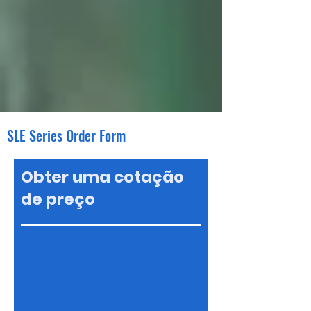
SLE Series Order Form
Obter uma cotação
de preço