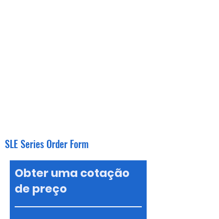
SLE Series Order Form
Obter uma cotação
de preço