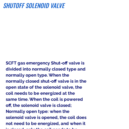
SHUTOFF SOLENOID VALVE
SCFT gas emergency Shut-off valve is
divided into normally closed type and
normally open type. When the
normally closed shut-off valve is in the
open state of the solenoid valve, the
coil needs to be energized at the
same time. When the coil is powered
off, the solenoid valve is closed;
Normally open type: when the
solenoid valve is opened, the coil does
not need to be energized, and when it