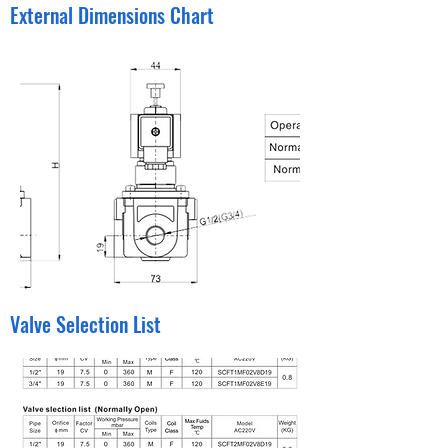
External Dimensions Chart
Valve Selection List