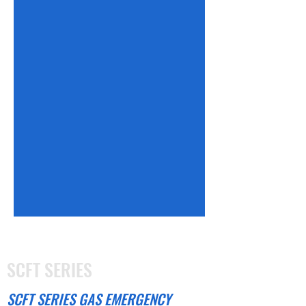
SCFT SERIES
SCFT SERIES GAS EMERGENCY