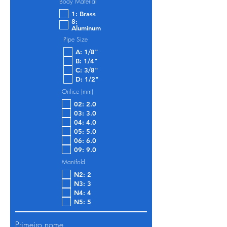
Body Material
1: Brass
8:
Aluminum
Pipe Size
A: 1/8"
B: 1/4"
C: 3/8"
D: 1/2"
Orifice (mm)
02: 2.0
03: 3.0
04: 4.0
05: 5.0
06: 6.0
09: 9.0
Manifold
N2: 2
N3: 3
N4: 4
N5: 5
Primeiro nome