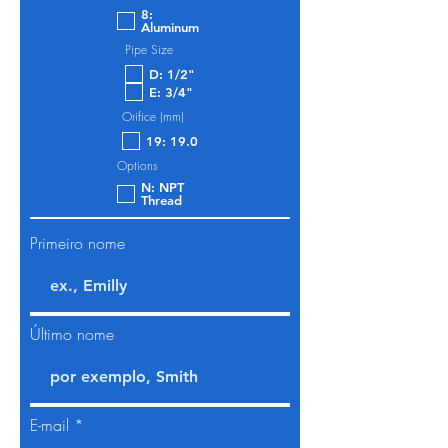
8:
Aluminum
Pipe Size
D: 1/2"
E: 3/4"
Orifice (mm)
19: 19.0
Options
N: NPT
Thread
Primeiro nome
Último nome
E-mail