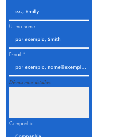
Último nome
E-mail
Dê-nos mais detalhes
Companhia