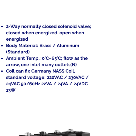
2-Way normally closed solenoid valve;
closed when energized, open when
energized
Body Material: Brass / Aluminum
(Standard)
Ambient Temp.: 0°C~65°C; flow as the
arrow, one inlet many outlets(N)
Coil can fix Germany NASS Coil,
standard voltage: 220VAC / 230VAC /
24VAC 50/60Hz 22VA / 24VA / 24VDC
13W