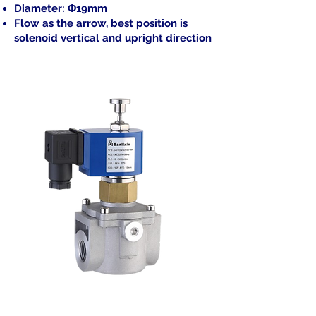
Diameter: Φ19mm
Flow as the arrow, best position is
solenoid vertical and upright direction