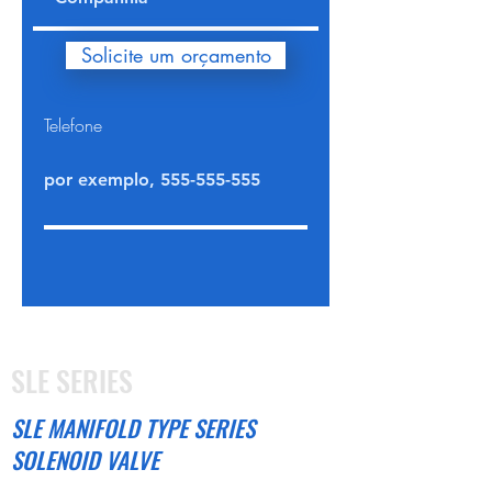
Solicite um orçamento
Telefone
SLE SERIES
SLE MANIFOLD TYPE SERIES
SOLENOID VALVE