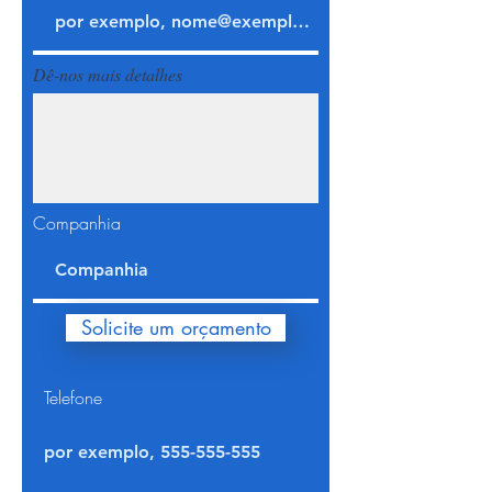
Dê-nos mais detalhes
Companhia
Solicite um orçamento
Telefone