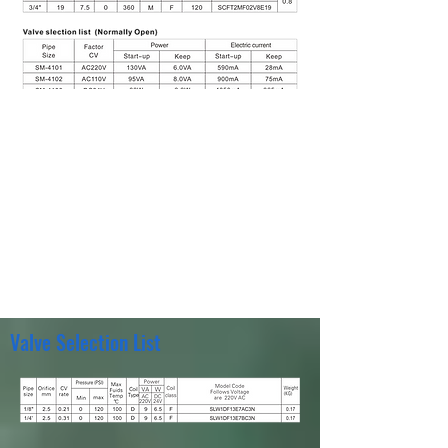
Valve Selection List