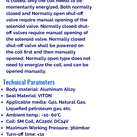
is closed, only the coil needs to be
momentarily energized. Both normally
closed and Normally open shut-off
valve require manual opening of the
solenoid valve. Normally closed shut-
off valves require manual opening of
the solenoid valve. Normally closed
shut-off valve shall be powered on
the coil first and then manually
opened; Normally open type does not
need to energize the coil, and can be
opened manually.
Technical Parameters
Body material: Aluminum Alloy
Seal Material: VITON
Applicable media: Gas, Natural Gas,
Liquefied petroleum gas, etc.
Ambient temp.: -10~60°C
Coil: SM Coil, AC220V, DC24V
Maximum Working Pressure: 360mbar
Turn-off time: <1s