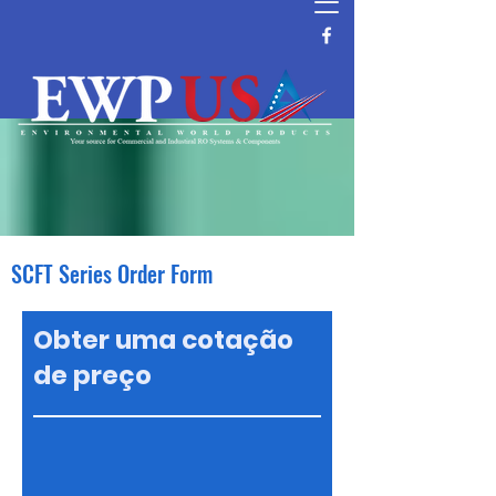
SCFT Series Order Form
Obter uma cotação
de preço