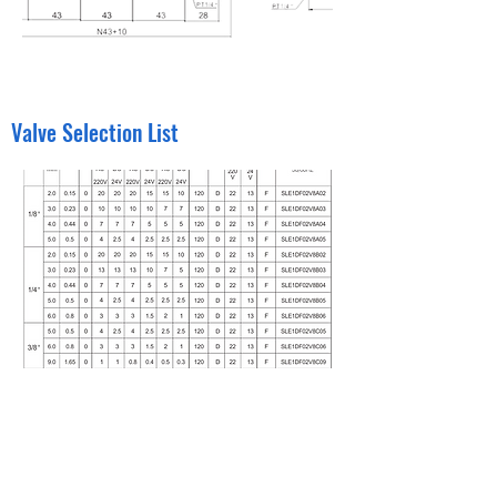
Valve Selection List