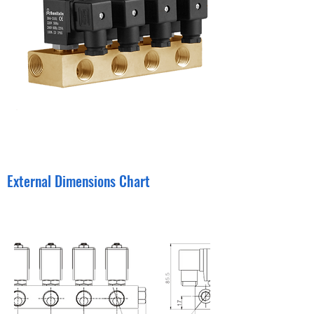
External Dimensions Chart