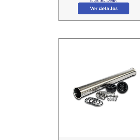
straps, and saddles
Ver detalles