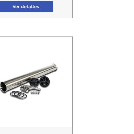
Ver detalles