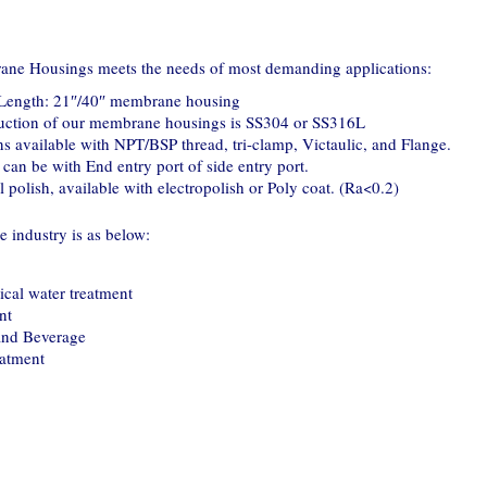
ane Housings meets the needs of most demanding applications:
" Length: 21″/40″ membrane housing
ruction of our membrane housings is SS304 or SS316L
s available with NPT/BSP thread, tri-clamp, Victaulic, and Flange.
can be with End entry port of side entry port.
 polish, available with electropolish or Poly coat. (Ra<0.2)
 industry is as below:
cal water treatment
nt
and Beverage
eatment