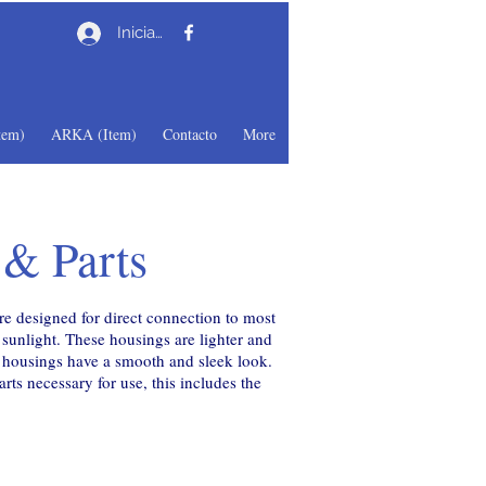
Iniciar sesión
em)
ARKA (Item)
Contacto
More
 & Parts
e designed for direct connection to most
unlight. These housings are lighter and
d housings have a smooth and sleek look.
ts necessary for use, this includes the