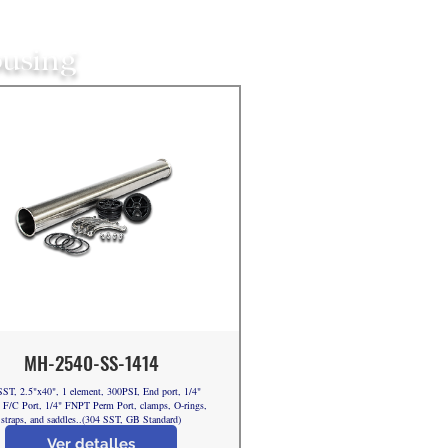
ousing
MH-2540-SS-1414
ST, 2.5"x40", 1 element, 300PSI, End port, 1/4"
F/C Port, 1/4" FNPT Perm Port, clamps, O-rings,
straps, and saddles..(304 SST, GB Standard)
Ver detalles