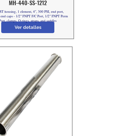
MH-440-SS-1212
ST housing, 1 element, 4", 300 PSI, end port,
nd caps - 1/2" FNPT F/C Port, 1/2" FNPT Perm
Port, clamps, O-rings, straps, and saddles
Ver detalles