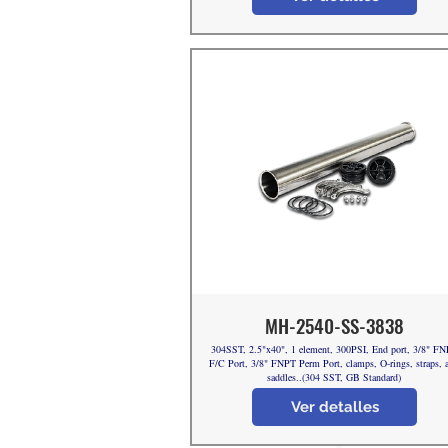
MH-2540-SS-3838
304SST, 2.5"x40", 1 element, 300PSI, End port, 3/8" F
F/C Port, 3/8" FNPT Perm Port, clamps, O-rings, straps, 
saddles..(304 SST, GB Standard)
Ver detalles