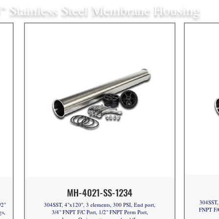
" Stainless Steel Membrane Housing
MH-4021-SS-1234
304SST, 
/2"
304SST, 4"x120", 3 elements, 300 PSI, End port,
FNPT F/C
gs,
3/4" FNPT F/C Port, 1/2" FNPT Perm Port,