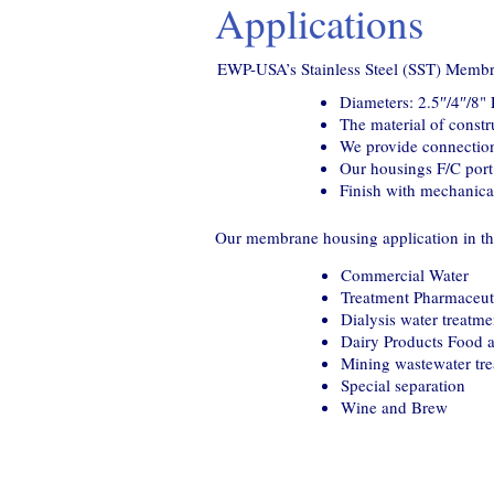
Applications
EWP-USA’s Stainless Steel (SST) Membr
Diameters: 2.5″/4″/8
The material of const
We provide connection
Our housings F/C port 
Finish with mechanical
Our membrane housing application in the
Commercial Water
Treatment Pharmaceuti
Dialysis water treatme
Dairy Products Food 
Mining wastewater tr
Special separation
Wine and Brew