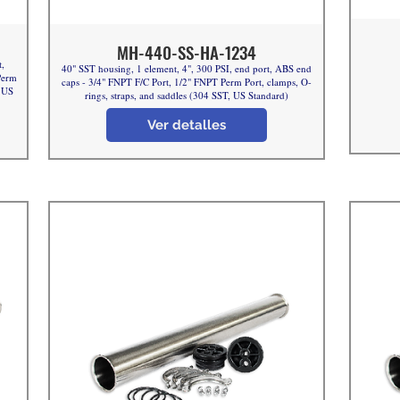
MH-440-SS-HA-1234
t,
40" SST housing, 1 element, 4", 300 PSI, end port, ABS end
Perm
caps - 3/4" FNPT F/C Port, 1/2" FNPT Perm Port, clamps, O-
, US
rings, straps, and saddles (304 SST, US Standard)
Ver detalles