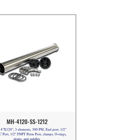
MH-4120-SS-1212
4"X120", 3 elements, 300 PSI, End port, 1/2"
 Port, 1/2" FNPT Perm Port, clamps, O-rings,
straps, and saddles