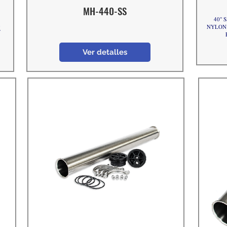
MH-440-SS
40" S
,
NYLON e
T
Ver detalles