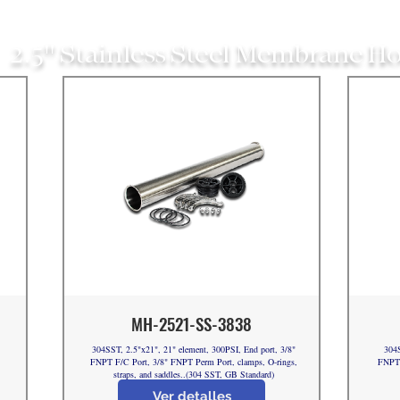
2.5" Stainless Steel Membrane H
MH-2521-SS-3838
304SST, 2.5"x21", 21" element, 300PSI, End port, 3/8"
304S
FNPT F/C Port, 3/8" FNPT Perm Port, clamps, O-rings,
FNPT 
straps, and saddles..(304 SST, GB Standard)
Ver detalles