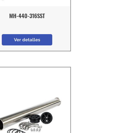
MH-440-316SST
Ver detalles