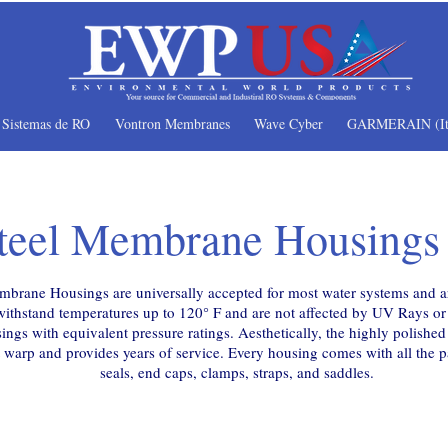
Sistemas de RO
Vontron Membranes
Wave Cyber
GARMERAIN (It
Steel Membrane Housings
brane Housings are universally accepted for most water systems and ar
hstand temperatures up to 120° F and are not affected by UV Rays or s
ings with equivalent pressure ratings. Aesthetically, the highly polishe
warp and provides years of service. Every housing comes with all the par
seals, end caps, clamps, straps, and saddles.