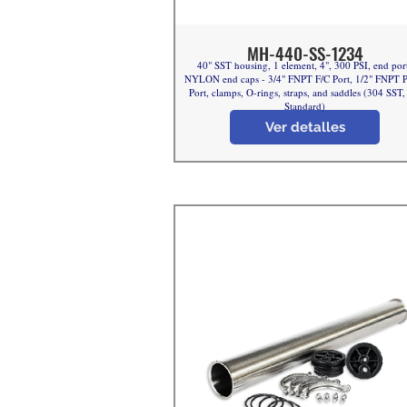
MH-440-SS-1234
40" SST housing, 1 element, 4", 300 PSI, end por
NYLON end caps - 3/4" FNPT F/C Port, 1/2" FNPT 
Port, clamps, O-rings, straps, and saddles (304 SST
Standard)
Ver detalles