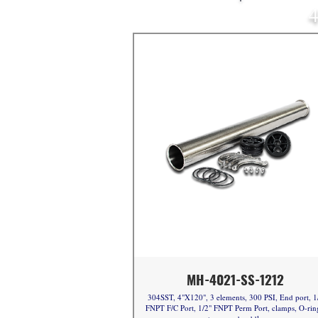
4
MH-4021-SS-1212
304SST, 4"X120", 3 elements, 300 PSI, End port, 1
FNPT F/C Port, 1/2" FNPT Perm Port, clamps, O-rin