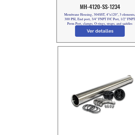
MH-4120-SS-1234
Membrane Housing, 304SST, 4"x120", 3 elements
300 PSI, End port, 3/4" FNPT F/C Port, 1/2" FNP
Perm Port, clamps, O-rings, straps, and saddles
Ver detalles