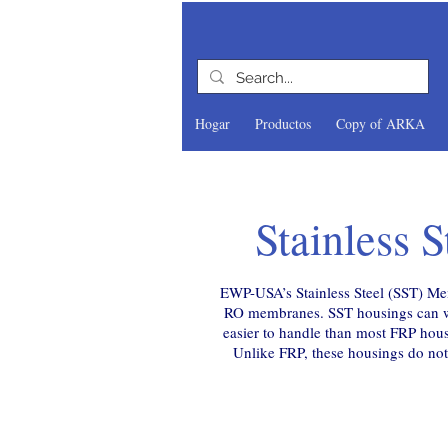
Hogar
Productos
Copy of ARKA
uipment
Stainless 
Supplier
yber DI
butor
EWP-USA’s Stainless Steel (SST) Mem
RO membranes. SST housings can wit
tion
easier to handle than most FRP hous
Unlike FRP, these housings do not 