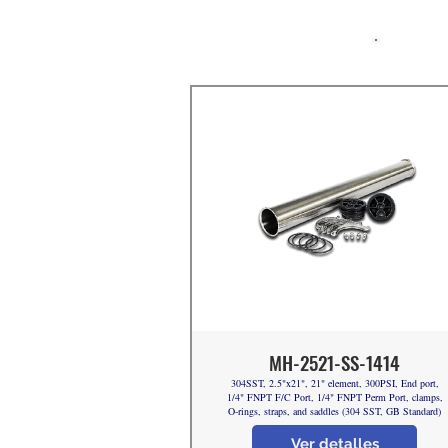
MH-2521-SS-1414
304SST, 2.5"x21", 21" element, 300PSI, End port,
1/4" FNPT F/C Port, 1/4" FNPT Perm Port, clamps,
O-rings, straps, and saddles (304 SST, GB Standard)
Ver detalles