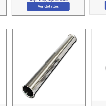
clamps, O-rings, straps, and saddles
Ver detalles