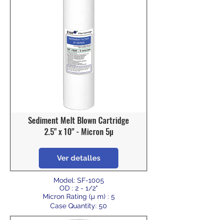
Sediment Melt Blown Cartridge
2.5" x 10" - Micron 5µ
Ver detalles
Model: SF-1005
OD : 2 - 1/2"
Micron Rating (µ m) : 5
Case Quantity: 50