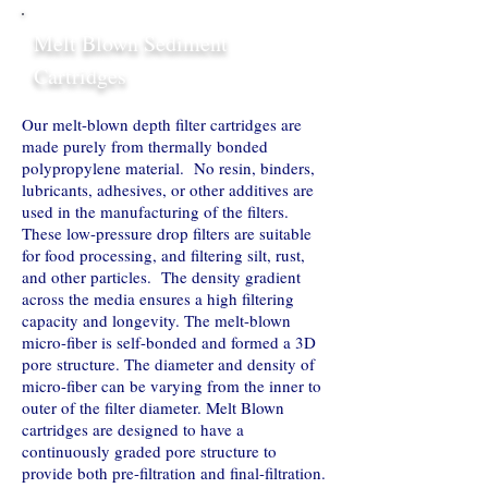
Melt Blown Sediment
Cartridges
Our melt-blown depth filter cartridges are
made purely from thermally bonded
polypropylene material. No resin, binders,
lubricants, adhesives, or other additives are
used in the manufacturing of the filters.
These low-pressure drop filters are suitable
for food processing, and filtering silt, rust,
and other particles. The density gradient
across the media ensures a high filtering
capacity and longevity. The melt-blown
micro-fiber is self-bonded and formed a 3D
pore structure. The diameter and density of
micro-fiber can be varying from the inner to
outer of the filter diameter. Melt Blown
cartridges are designed to have a
continuously graded pore structure to
provide both pre-filtration and final-filtration.