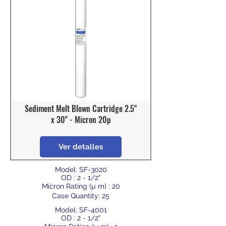
Sediment Melt Blown Cartridge 2.5"
x 30" - Micron 20µ
Ver detalles
Model: SF-3020
OD : 2 - 1/2"
Micron Rating (µ m) : 20
Case Quantity: 25
Model: SF-4001
OD : 2 - 1/2"