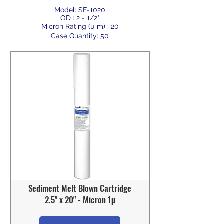
Model: SF-1020
OD : 2 - 1/2"
Micron Rating (µ m) : 20
Case Quantity: 50
Sediment Melt Blown Cartridge
2.5" x 20" - Micron 1µ