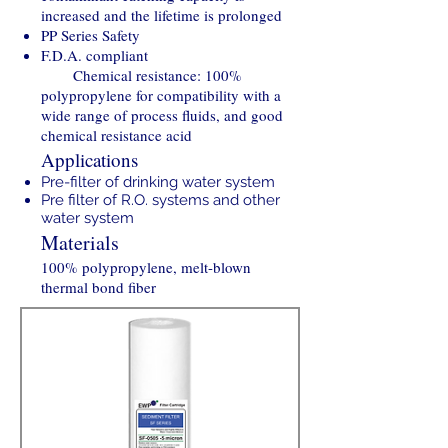
increased and the lifetime is prolonged
PP Series Safety
F.D.A. compliant
Chemical resistance: 100%
polypropylene for compatibility with a
wide range of process fluids, and good
chemical resistance acid
Applications
Pre-filter of drinking water system
Pre filter of R.O. systems and other
water system
Materials
100% polypropylene, melt-blown
thermal bond fiber