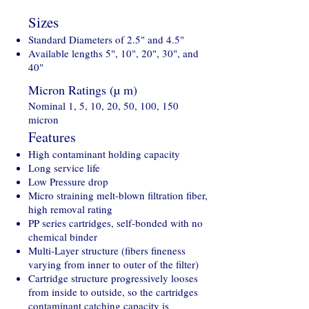
Sizes
Standard Diameters of 2.5" and 4.5"
Available lengths 5", 10", 20", 30", and
40"
Micron Ratings (µ m)
Nominal 1, 5, 10, 20, 50, 100, 150
micron
Features
High contaminant holding capacity
Long service life
Low Pressure drop
Micro straining melt-blown filtration fiber,
high removal rating
PP series cartridges, self-bonded with no
chemical binder
Multi-Layer structure (fibers fineness
varying from inner to outer of the filter)
Cartridge structure progressively looses
from inside to outside, so the cartridges
contaminant catching capacity is