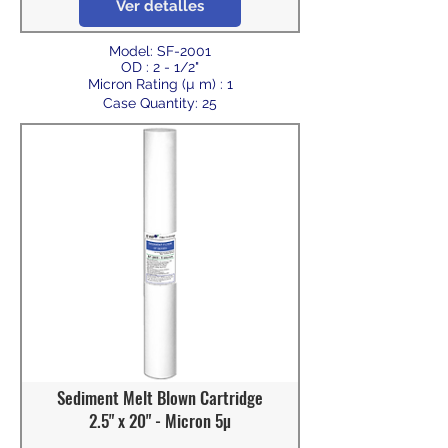
Ver detalles
Model: SF-2001
OD : 2 - 1/2"
Micron Rating (µ m) : 1
Case Quantity: 25
Sediment Melt Blown Cartridge
2.5" x 20" - Micron 5µ