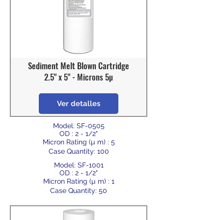
Sediment Melt Blown Cartridge
2.5" x 5" - Microns 5µ
Ver detalles
Model: SF-0505
OD : 2 - 1/2"
Micron Rating (µ m) : 5
Case Quantity: 100
Model: SF-1001
OD : 2 - 1/2"
Micron Rating (µ m) : 1
Case Quantity: 50