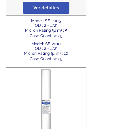
Ver detalles
Model: SF-2005
OD : 2 - 1/2"
Micron Rating (µ m) : 5
Case Quantity: 25
Model: SF-2010
OD : 2 - 1/2"
Micron Rating (µ m) : 10
Case Quantity: 25