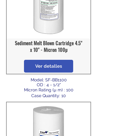
Sediment Melt Blown Cartridge 4.5"
x 10" - Micron 100µ
Ver detalles
Model: SF-BB1100
OD : 4 - 1/2"
Micron Rating (µ m) : 100
Case Quantity: 10