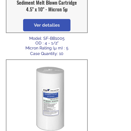
Sediment Melt Blown Cartridge
4.5" x 10" - Micron 5µ
Ver detalles
Model: SF-BB1005
OD : 4 - 1/2"
Micron Rating (µ m) : 5
Case Quantity: 10