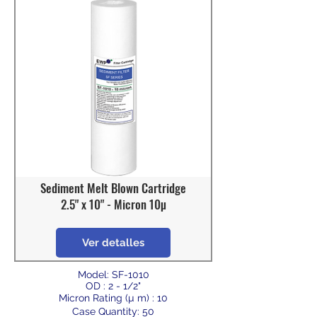
Sediment Melt Blown Cartridge
2.5" x 10" - Micron 10µ
Ver detalles
Model: SF-1010
OD : 2 - 1/2"
Micron Rating (µ m) : 10
Case Quantity: 50