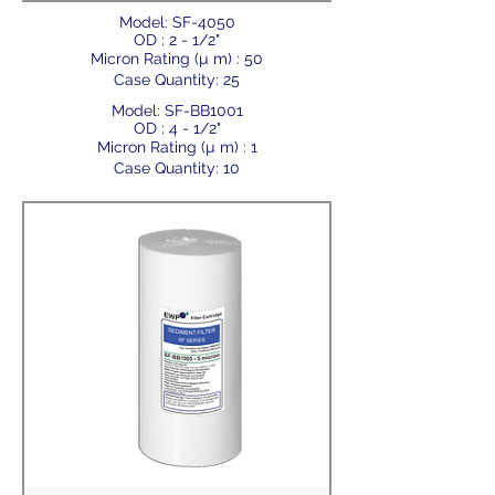
Model: SF-4050
OD : 2 - 1/2"
Micron Rating (µ m) : 50
Case Quantity: 25
Model: SF-BB1001
OD : 4 - 1/2"
Micron Rating (µ m) : 1
Case Quantity: 10