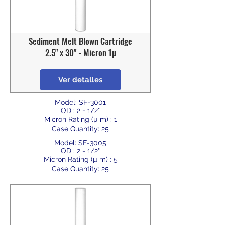
Sediment Melt Blown Cartridge
2.5" x 30" - Micron 1µ
Ver detalles
Model: SF-3001
OD : 2 - 1/2"
Micron Rating (µ m) : 1
Case Quantity: 25
Model: SF-3005
OD : 2 - 1/2"
Micron Rating (µ m) : 5
Case Quantity: 25