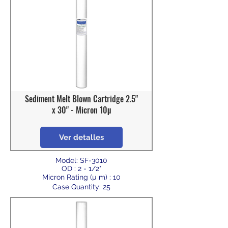
Sediment Melt Blown Cartridge 2.5"
x 30" - Micron 10µ
Ver detalles
Model: SF-3010
OD : 2 - 1/2"
Micron Rating (µ m) : 10
Case Quantity: 25