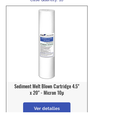
Sediment Melt Blown Cartridge 4.5"
x 20" - Micron 10µ
Ver detalles
Model: SF-BB2010
OD : 4 - 1/2"