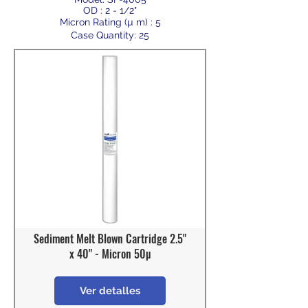
OD : 2 - 1/2"
Micron Rating (µ m) : 5
Case Quantity: 25
Sediment Melt Blown Cartridge 2.5"
x 40" - Micron 50µ
Ver detalles