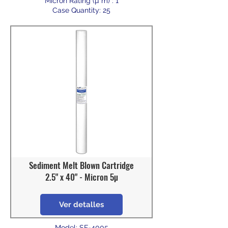
Micron Rating (µ m) : 1
Case Quantity: 25
Sediment Melt Blown Cartridge
2.5" x 40" - Micron 5µ
Ver detalles
Model: SF-4005