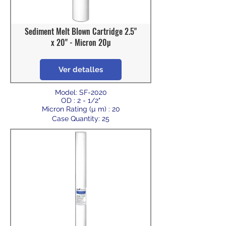
Sediment Melt Blown Cartridge 2.5"
x 20" - Micron 20µ
Ver detalles
Model: SF-2020
OD : 2 - 1/2"
Micron Rating (µ m) : 20
Case Quantity: 25