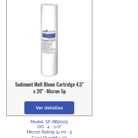
Sediment Melt Blown Cartridge 4.5"
x 20" -Micron 5µ
Ver detalles
Model: SF-BB2005
OD : 4 - 1/2"
Micron Rating (µ m) : 5
Case Quantity: 10