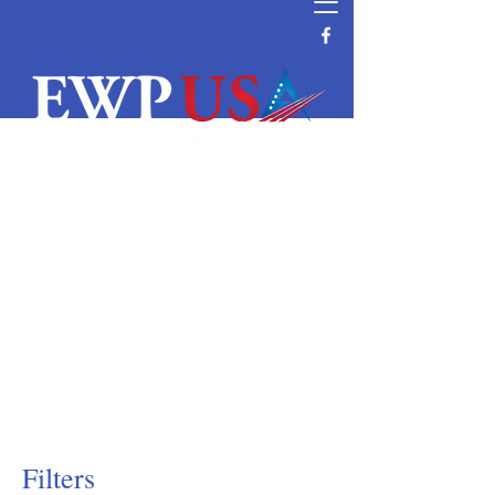
Water Filtration and Purification
Equipment Supplier
Reverse Osmosis System Parts and
Supplier
Commercial and Residential Wave
Cyber DI & Pressure Tanks Supplier
Water Filtration Manufacturer Distributor
Vendor Water Purification
Vontron RO Nanofiltration Ultrafiltration
Membrane Distributor
Filters