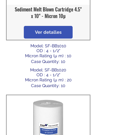
Sediment Melt Blown Cartridge 4.5"
x 10" - Micron 10µ
Ver detalles
Model: SF-BB1010
OD : 4 - 1/2"
Micron Rating (µ m) : 10
Case Quantity: 10
Model: SF-BB1020
OD : 4 - 1/2"
Micron Rating (µ m) : 20
Case Quantity: 10