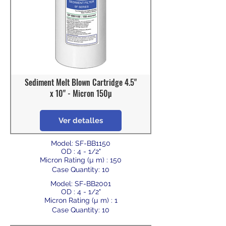
Sediment Melt Blown Cartridge 4.5"
x 10" - Micron 150µ
Ver detalles
Model: SF-BB1150
OD : 4 - 1/2"
Micron Rating (µ m) : 150
Case Quantity: 10
Model: SF-BB2001
OD : 4 - 1/2"
Micron Rating (µ m) : 1
Case Quantity: 10