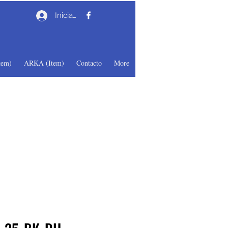
Iniciar sesión
em)
ARKA (Item)
Contacto
More