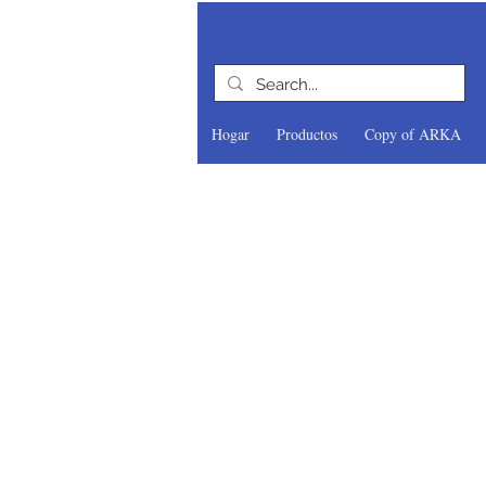
Hogar
Productos
Copy of ARKA