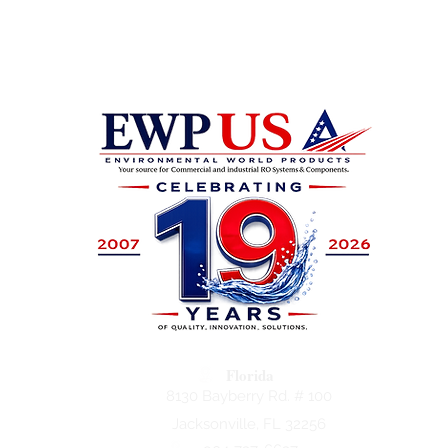
Florida
8130 Bayberry Rd. # 100
Jacksonville, FL 32256