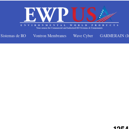
Sistemas de RO
Vontron Membranes
Wave Cyber
GARMERAIN (It