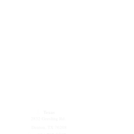
Texas
2832 Geesling Rd.
Denton, TX 76208