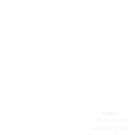
Indiana
5258 Keystone Dr.
Fort Wayne, IN 46825