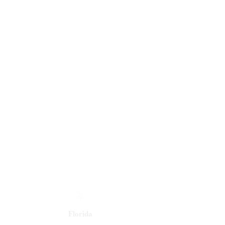
Florida