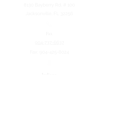
8130 Bayberry Rd. # 100
Jacksonville, FL 32256
Fax
904-737-6637
Fax:
904-425-8024
Indiana
5258 Keystone Dr.
Fort Wayne, IN 46825