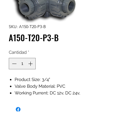
SKU: A150-T20-P3-B
A150-T20-P3-B
Cantidad
*
Product Size: 3/4"
Valve Body Material: PVC
Working Purrent: DC 12v, DC 24v,
DC 12-24v AC 110-230v (Optional)
Working Maximum Pressure:
1.0MPa
Actuator Rotation: 360°
NPT/BSP (Optional)