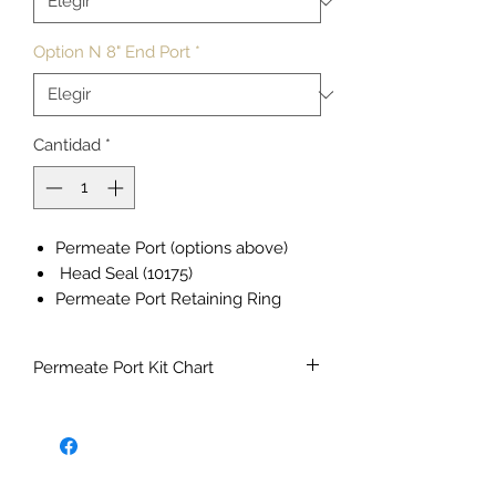
Option N 8" End Port
*
Cantidad
*
Permeate Port (options above)
Head Seal (10175)
Permeate Port Retaining Ring
(20107)
Permeate Port O-ring (10181)
Permeate Port Kit Chart
Union Adaptor
Union Nut
Option
150
300
450
600
Union Flat Seal
PSI
PSI
PSI
PSI
Feed/Concentrate Port
Feed/Concentrate Retaining Ring
F
70684
70685
70686
70687