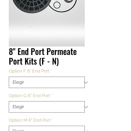
8" End Port Permeate
Port Kits (F - N)
Option F 8" End Port
*
Option G 8" End Port
*
Option M 8" End Port
*