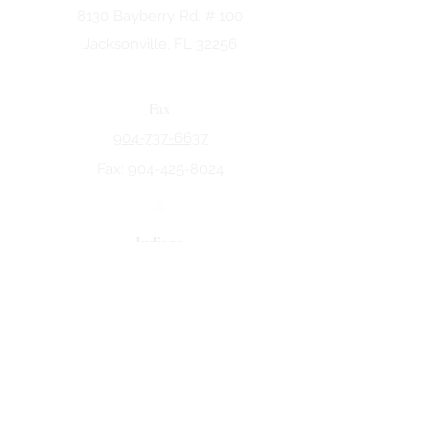
8130 Bayberry Rd. # 100
Jacksonville, FL 32256
Fax
904-737-6637
Fax:
904-425-8024
Indiana
5258 Keystone Dr.
Fort Wayne, IN 46825