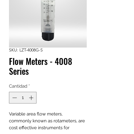
SKU: LZT-4008G-S
Flow Meters - 4008
Series
Cantidad
*
Variable area flow meters,
commonly known as rotameters, are
cost effective instruments for