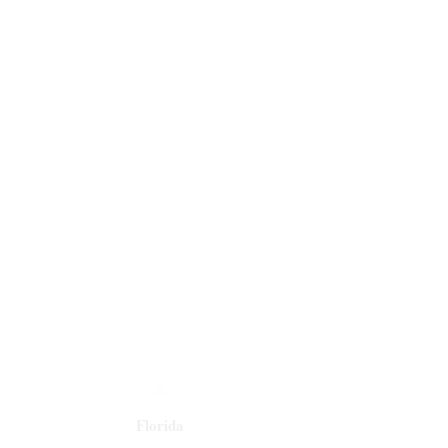
Florida