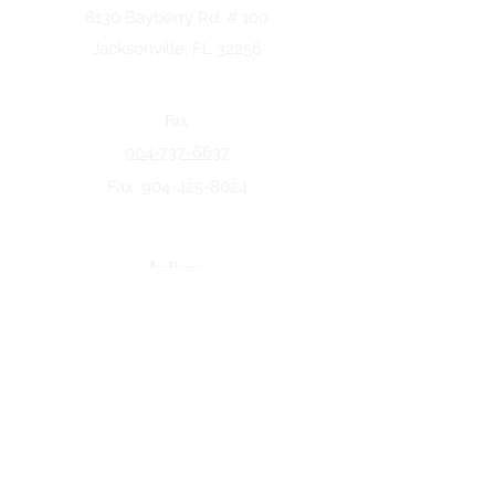
8130 Bayberry Rd. # 100
Jacksonville, FL 32256
Fax
904-737-6637
Fax:
904-425-8024
Indiana
5258 Keystone Dr.
Fort Wayne, IN 46825