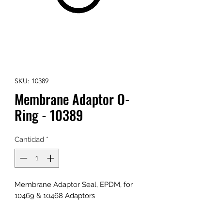
SKU: 10389
Membrane Adaptor O-
Ring - 10389
Cantidad
*
Membrane Adaptor Seal, EPDM, for
10469 & 10468 Adaptors