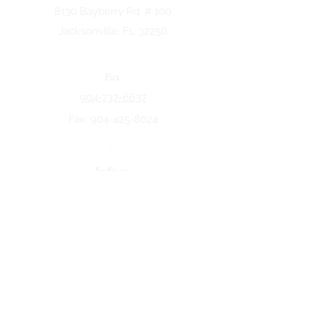
8130 Bayberry Rd. # 100
Jacksonville, FL 32256
Fax
904-737-6637
Fax:
904-425-8024
Indiana
5258 Keystone Dr.
Fort Wayne, IN 46825