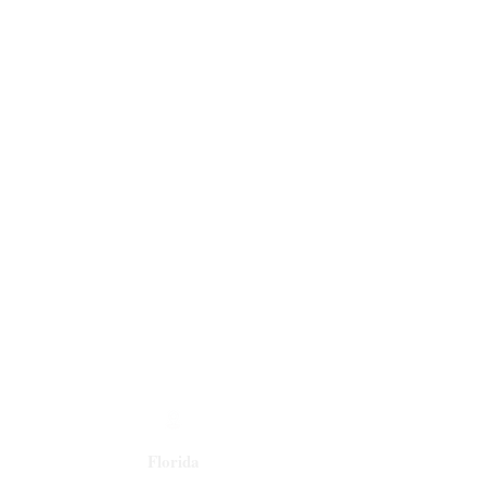
Florida