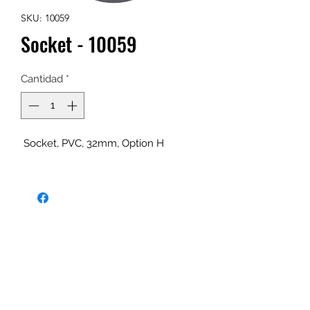
SKU: 10059
Socket - 10059
Cantidad
*
Socket, PVC, 32mm, Option H