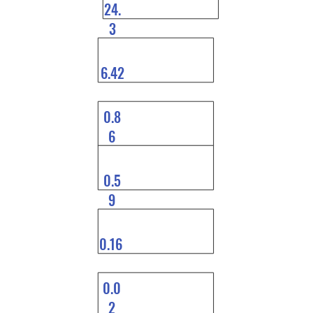
24.
3
6.42
0.8
6
0.5
9
0.16
0.0
2