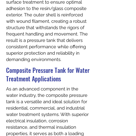
surface treatment to ensure optimal
adhesion to the resin/glass composite
exterior. The outer shell is reinforced
with wound filament, creating a robust
structure that withstands the rigors of
frequent handling and movement. The
result is a pressure tank that delivers
consistent performance while offering
superior protection and reliability in
demanding environments.
Composite Pressure Tank for Water
Treatment Applications
As an advanced component in the
water industry, the composite pressure
tank is a versatile and ideal solution for
residential, commercial, and industrial
water treatment systems. With superior
electrical insulation, corrosion
resistance, and thermal insulation
properties, it serves as both a loading