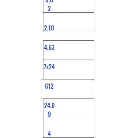
2
2.10
4.63
7x24
612
24.0
9
4