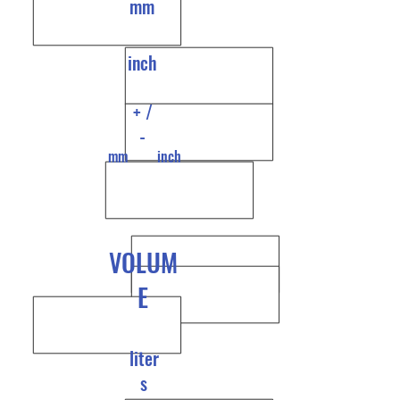
mm
inch
+ /
-
mm
inch
VOLUM
E
liter
s