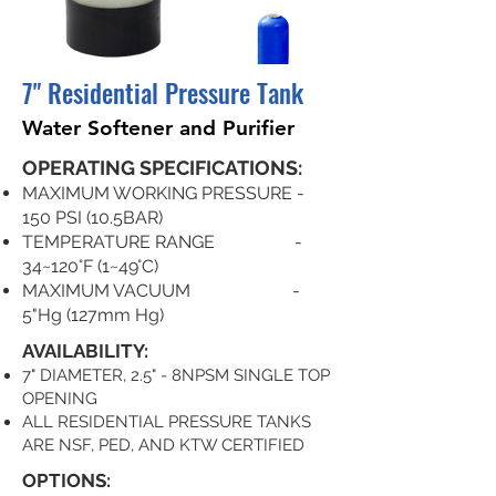
7" Residential Pressure Tank
Water Softener and Purifier
OPERATING SPECIFICATIONS:
MAXIMUM WORKING PRESSURE -
150 PSI (10.5BAR)
TEMPERATURE RANGE -
34~120°F (1~49°C)
MAXIMUM VACUUM -
5"Hg (127mm Hg)
AVAILABILITY:
7" DIAMETER, 2.5" - 8NPSM SINGLE TOP
OPENING
ALL RESIDENTIAL PRESSURE TANKS
ARE NSF, PED, AND KTW CERTIFIED
OPTIONS: