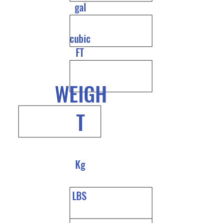
gal
cubic
FT
WEIGH
T
Kg
LBS