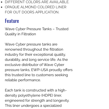
DIFFERENT COLORS ARE AVAILABLE.
OPAQUE ALMOND COLORED LINER
FOR OUT DOORS APPLICATION.
Feature
Wave Cyber Pressure Tanks – Trusted
Quality in Filtration
Wave Cyber pressure tanks are
renowned throughout the filtration
industry for their exceptional quality,
durability, and long service life. As the
exclusive distributor of Wave Cyber
pressure tanks, EWP-USA proudly offers
this trusted line to customers seeking
reliable performance.
Each tank is constructed with a high-
density polyethylene (HDPE) liner,
engineered for strength and longevity.
This liner undergoes a specialized