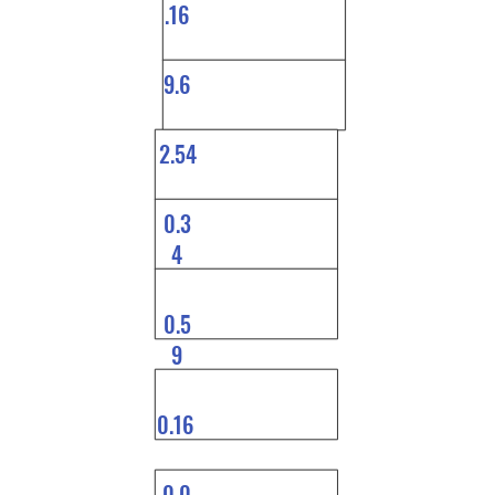
.16
9.6
2.54
0.3
4
0.5
9
0.16
0.0