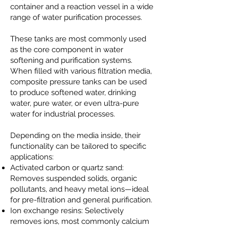
container and a reaction vessel in a wide
range of water purification processes.
These tanks are most commonly used
as the core component in water
softening and purification systems.
When filled with various filtration media,
composite pressure tanks can be used
to produce softened water, drinking
water, pure water, or even ultra-pure
water for industrial processes.
Depending on the media inside, their
functionality can be tailored to specific
applications:
Activated carbon or quartz sand:
Removes suspended solids, organic
pollutants, and heavy metal ions—ideal
for pre-filtration and general purification.
Ion exchange resins: Selectively
removes ions, most commonly calcium