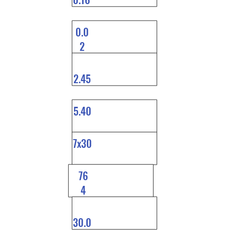
0.0
2
2.45
5.40
7x30
76
4
30.0