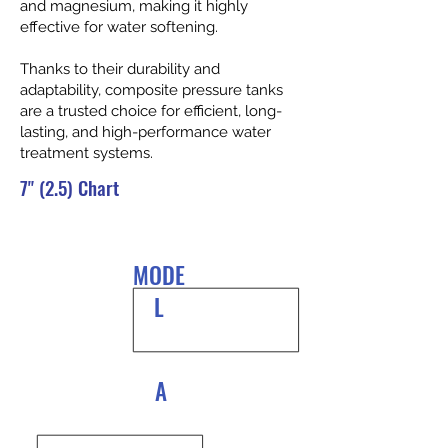
and magnesium, making it highly
effective for water softening.
Thanks to their durability and
adaptability, composite pressure tanks
are a trusted choice for efficient, long-
lasting, and high-performance water
treatment systems.
7" (2.5) Chart
MODE
L
A