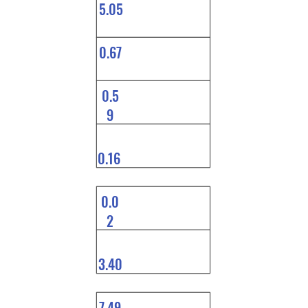
5.05
0.67
0.5
9
0.16
0.0
2
3.40
7.49