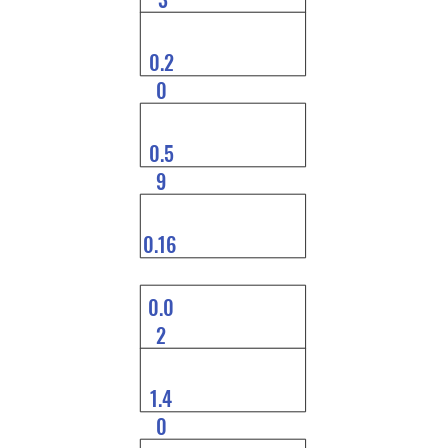
0.2
0
0.5
9
0.16
0.0
2
1.4
0