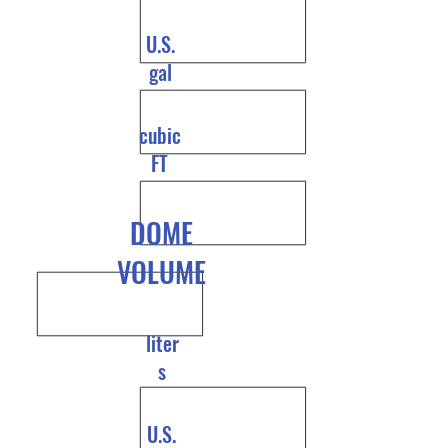
U.S.
gal
cubic
FT
DOME
VOLUME
liter
s
U.S.