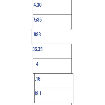
4.30
7x35
898
35.35
4
.16
19.1