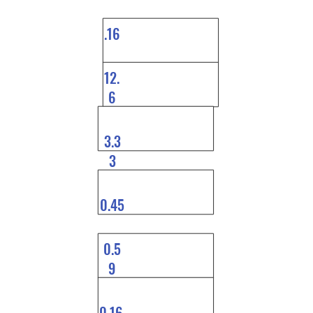
.16
12.
6
3.3
3
0.45
0.5
9
0.16