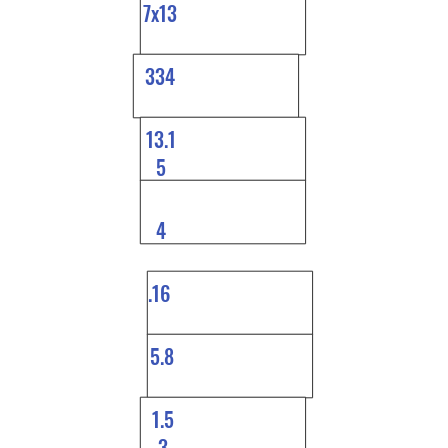
7x13
334
13.1
5
4
.16
5.8
1.5
3