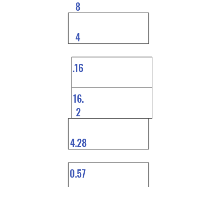
8
4
.16
16.
2
4.28
0.57
0.5
9