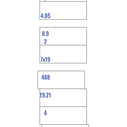
4.05
8.9
2
7x19
488
19.21
4