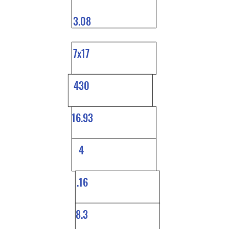
3.08
7x17
430
16.93
4
.16
8.3