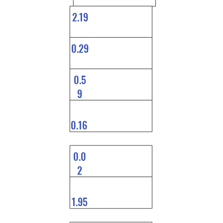
2.19
0.29
0.5
9
0.16
0.0
2
1.95