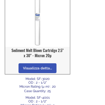
Sediment Melt Blown Cartridge 2.5"
x 30" - Micron 20µ
Visualizza dettagli
Model: SF-3020
OD : 2 - 1/2"
Micron Rating (µ m) : 20
Case Quantity: 25
Model: SF-4001
OD : 2 - 1/2"