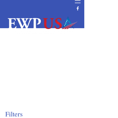
Water Filtration and Purification
Equipment Supplier
Reverse Osmosis System Parts and
Supplier
Commercial and Residential Wave
Cyber DI & Pressure Tanks Supplier
Water Filtration Manufacturer Distributor
Vendor Water Purification
Vontron RO Nanofiltration Ultrafiltration
Membrane Distributor
Filters