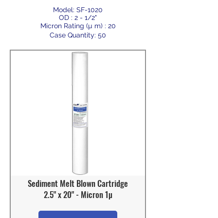
Model: SF-1020
OD : 2 - 1/2"
Micron Rating (µ m) : 20
Case Quantity: 50
Sediment Melt Blown Cartridge
2.5" x 20" - Micron 1µ