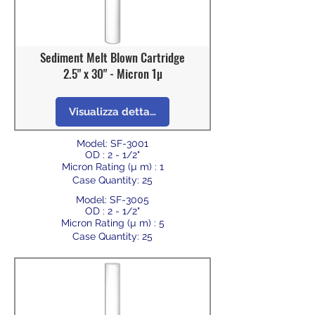
Sediment Melt Blown Cartridge
2.5" x 30" - Micron 1µ
Visualizza dettagli
Model: SF-3001
OD : 2 - 1/2"
Micron Rating (µ m) : 1
Case Quantity: 25
Model: SF-3005
OD : 2 - 1/2"
Micron Rating (µ m) : 5
Case Quantity: 25