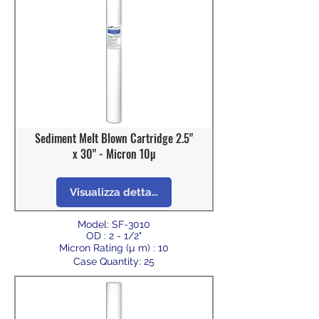
Sediment Melt Blown Cartridge 2.5"
x 30" - Micron 10µ
Visualizza dettagli
Model: SF-3010
OD : 2 - 1/2"
Micron Rating (µ m) : 10
Case Quantity: 25