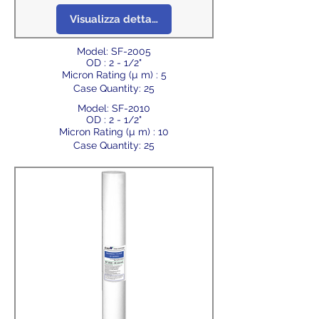
Visualizza dettagli
Model: SF-2005
OD : 2 - 1/2"
Micron Rating (µ m) : 5
Case Quantity: 25
Model: SF-2010
OD : 2 - 1/2"
Micron Rating (µ m) : 10
Case Quantity: 25