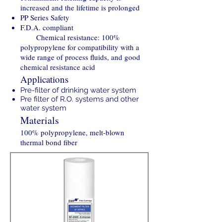
increased and the lifetime is prolonged
PP Series Safety
F.D.A. compliant
Chemical resistance: 100%
polypropylene for compatibility with a
wide range of process fluids, and good
chemical resistance acid
Applications
Pre-filter of drinking water system
Pre filter of R.O. systems and other
water system
Materials
100% polypropylene, melt-blown
thermal bond fiber