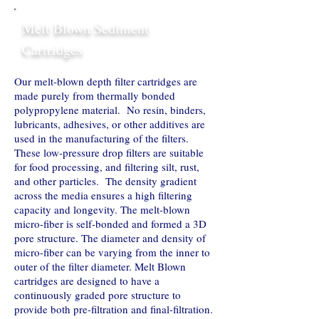
Melt Blown Sediment
Cartridges
Our melt-blown depth filter cartridges are
made purely from thermally bonded
polypropylene material. No resin, binders,
lubricants, adhesives, or other additives are
used in the manufacturing of the filters.
These low-pressure drop filters are suitable
for food processing, and filtering silt, rust,
and other particles. The density gradient
across the media ensures a high filtering
capacity and longevity. The melt-blown
micro-fiber is self-bonded and formed a 3D
pore structure. The diameter and density of
micro-fiber can be varying from the inner to
outer of the filter diameter. Melt Blown
cartridges are designed to have a
continuously graded pore structure to
provide both pre-filtration and final-filtration.