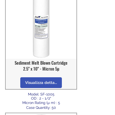
Sediment Melt Blown Cartridge
2.5" x 10" - Micron 5µ
Visualizza dettagli
Model: SF-1005
OD : 2 - 1/2"
Micron Rating (µ m) : 5
Case Quantity: 50