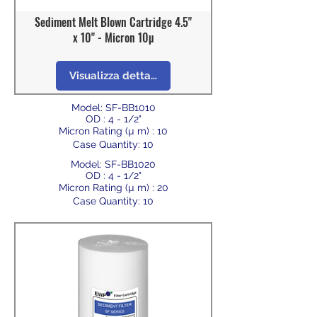
Sediment Melt Blown Cartridge 4.5"
x 10" - Micron 10µ
Visualizza dettagli
Model: SF-BB1010
OD : 4 - 1/2"
Micron Rating (µ m) : 10
Case Quantity: 10
Model: SF-BB1020
OD : 4 - 1/2"
Micron Rating (µ m) : 20
Case Quantity: 10