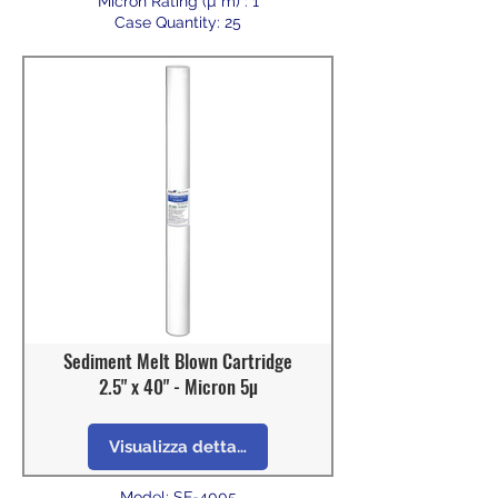
Micron Rating (µ m) : 1
Case Quantity: 25
Sediment Melt Blown Cartridge
2.5" x 40" - Micron 5µ
Visualizza dettagli
Model: SF-4005