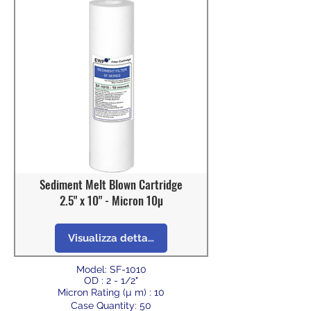
Sediment Melt Blown Cartridge
2.5" x 10" - Micron 10µ
Visualizza dettagli
Model: SF-1010
OD : 2 - 1/2"
Micron Rating (µ m) : 10
Case Quantity: 50