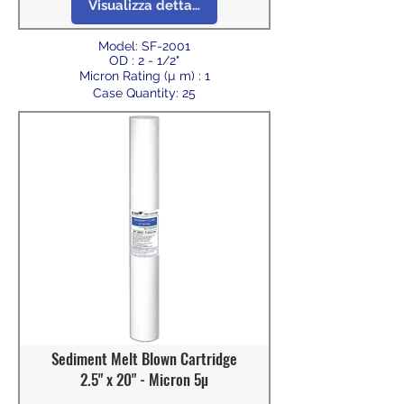
Visualizza dettagli
Model: SF-2001
OD : 2 - 1/2"
Micron Rating (µ m) : 1
Case Quantity: 25
Sediment Melt Blown Cartridge
2.5" x 20" - Micron 5µ