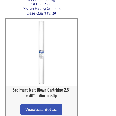
OD : 2 - 1/2"
Micron Rating (µ m) : 5
Case Quantity: 25
Sediment Melt Blown Cartridge 2.5"
x 40" - Micron 50µ
Visualizza dettagli