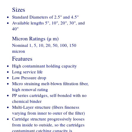
Sizes
Standard Diameters of 2.5" and 4.5"
Available lengths 5", 10", 20", 30", and
40"
Micron Ratings (µ m)
Nominal 1, 5, 10, 20, 50, 100, 150
micron
Features
High contaminant holding capacity
Long service life
Low Pressure drop
Micro straining melt-blown filtration fiber,
high removal rating
PP series cartridges, self-bonded with no
chemical binder
Multi-Layer structure (fibers fineness
varying from inner to outer of the filter)
Cartridge structure progressively looses
from inside to outside, so the cartridges
contaminant catching capacity is