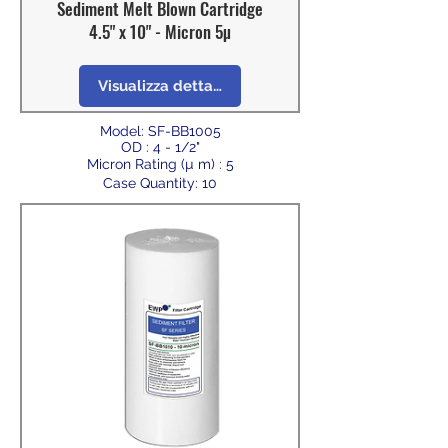
Sediment Melt Blown Cartridge
4.5" x 10" - Micron 5µ
Visualizza dettagli
Model: SF-BB1005
OD : 4 - 1/2"
Micron Rating (µ m) : 5
Case Quantity: 10