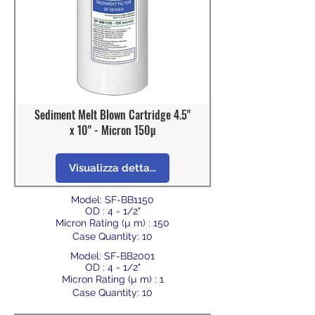
Sediment Melt Blown Cartridge 4.5"
x 10" - Micron 150µ
Visualizza dettagli
Model: SF-BB1150
OD : 4 - 1/2"
Micron Rating (µ m) : 150
Case Quantity: 10
Model: SF-BB2001
OD : 4 - 1/2"
Micron Rating (µ m) : 1
Case Quantity: 10