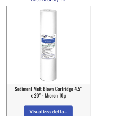
Sediment Melt Blown Cartridge 4.5"
x 20" - Micron 10µ
Visualizza dettagli
Model: SF-BB2010
OD : 4 - 1/2"