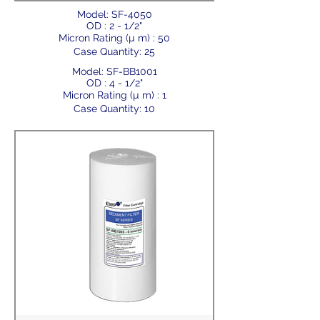
Model: SF-4050
OD : 2 - 1/2"
Micron Rating (µ m) : 50
Case Quantity: 25
Model: SF-BB1001
OD : 4 - 1/2"
Micron Rating (µ m) : 1
Case Quantity: 10