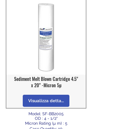
Sediment Melt Blown Cartridge 4.5"
x 20" -Micron 5µ
Visualizza dettagli
Model: SF-BB2005
OD : 4 - 1/2"
Micron Rating (µ m) : 5
Case Quantity: 10