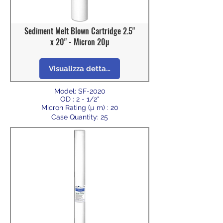
Sediment Melt Blown Cartridge 2.5"
x 20" - Micron 20µ
Visualizza dettagli
Model: SF-2020
OD : 2 - 1/2"
Micron Rating (µ m) : 20
Case Quantity: 25