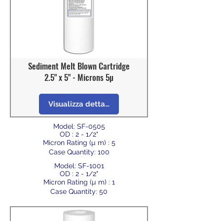
Sediment Melt Blown Cartridge
2.5" x 5" - Microns 5µ
Visualizza dettagli
Model: SF-0505
OD : 2 - 1/2"
Micron Rating (µ m) : 5
Case Quantity: 100
Model: SF-1001
OD : 2 - 1/2"
Micron Rating (µ m) : 1
Case Quantity: 50