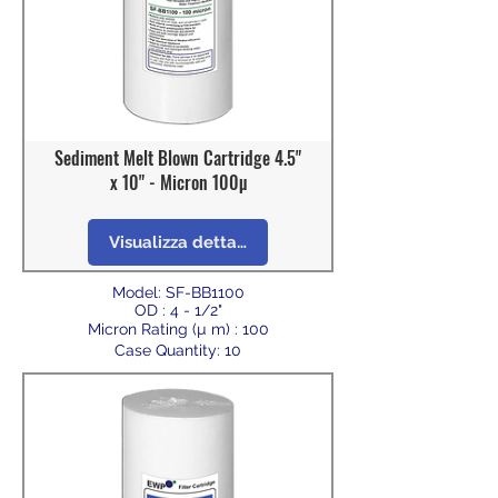
Sediment Melt Blown Cartridge 4.5"
x 10" - Micron 100µ
Visualizza dettagli
Model: SF-BB1100
OD : 4 - 1/2"
Micron Rating (µ m) : 100
Case Quantity: 10