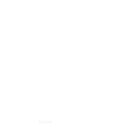
Florida