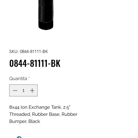
SKU: 0844-81111-BK
0844-81111-BK
Quantità
*
8x44 Ion Exchange Tank, 2.5"
Threaded, Rubber Base, Rubber
Bumper, Black