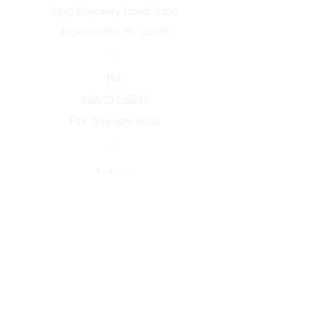
8130 Bayberry Road. #100
Jacksonville, FL 32256
Fax
904-737-6637
Fax:
904-425-8024
Indiana
5258 Keystone Dr.
Fort Wayne, IN 46825