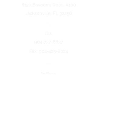
8130 Bayberry Road. #100
Jacksonville, FL 32256
Fax
904-737-6637
Fax:
904-425-8024
Indiana
5258 Keystone Dr.
Fort Wayne, IN 46825