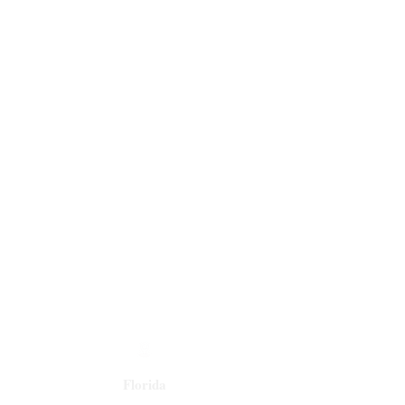
Florida