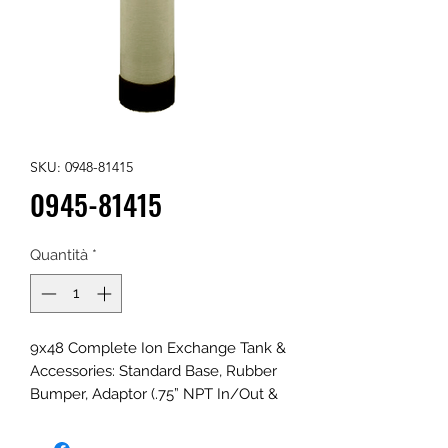
SKU: 0948-81415
0945-81415
Quantità
*
9x48 Complete Ion Exchange Tank &
Accessories: Standard Base, Rubber
Bumper, Adaptor (.75” NPT In/Out &
.75” NPT Fill Port w/Plug), Riser, and
Distributors; Natural, Linear low-