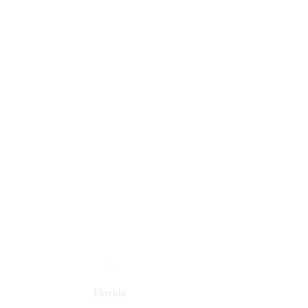
Florida