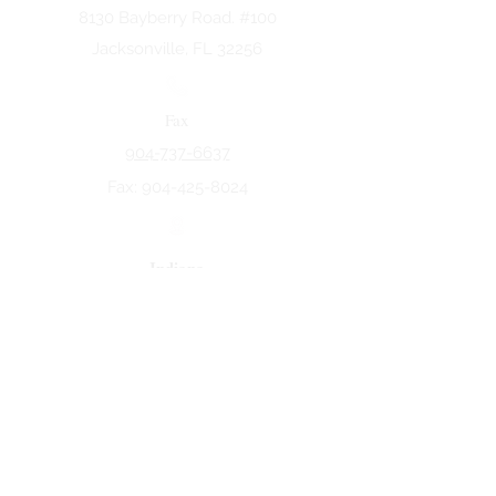
8130 Bayberry Road. #100
Jacksonville, FL 32256
Fax
904-737-6637
Fax:
904-425-8024
Indiana
5258 Keystone Dr.
Fort Wayne, IN 46825