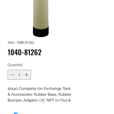
SKU: 1040-81262
1040-81262
Quantità
*
10x40 Complete Ion Exchange Tank
& Accessories: Rubber Base, Rubber
Bumper, Adaptor (.75” NPT In/Out &
.75” NPT Fill Port w/Plug), Riser, and
Distributors; Natural