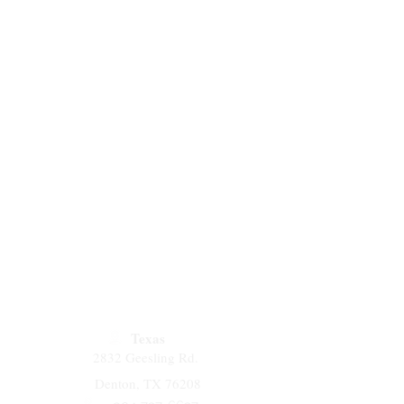
Texas
2832 Geesling Rd.
Denton, TX 76208