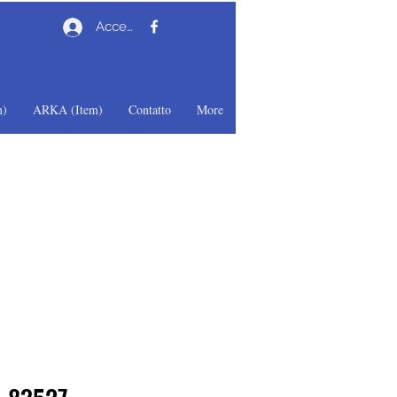
Accedi
)
ARKA (Item)
Contatto
More