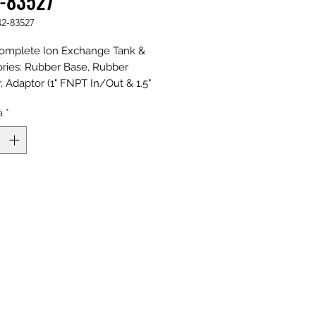
-83527
42-83527
omplete Ion Exchange Tank &
ries: Rubber Base, Rubber
 Adaptor (1" FNPT In/Out & 1.5"
t w/Plug), Riser, and Distributors;
à
*