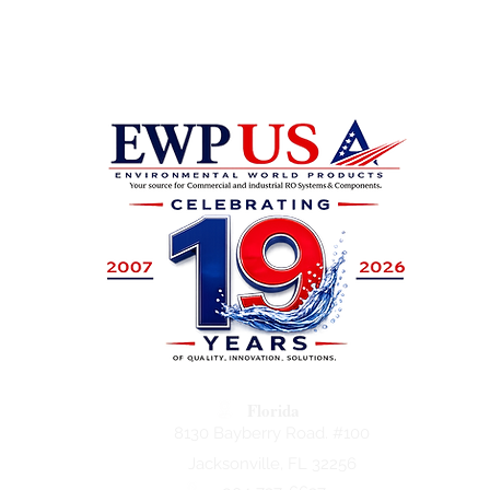
Florida
8130 Bayberry Road. #100
Jacksonville, FL 32256