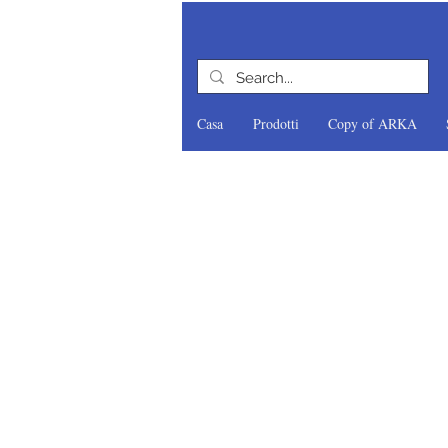
Casa
Prodotti
Copy of ARKA