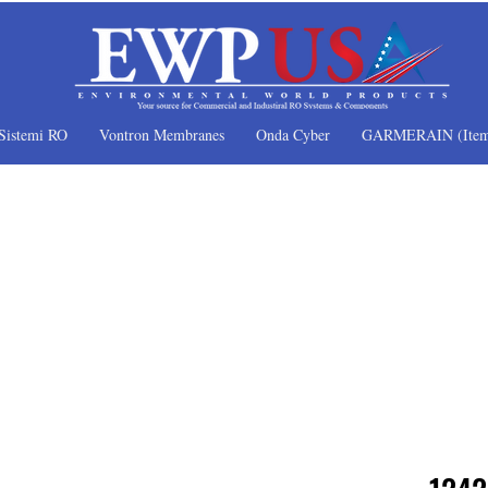
Sistemi RO
Vontron Membranes
Onda Cyber
GARMERAIN (Item