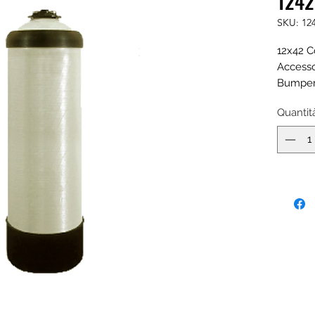
1242
SKU: 12
12x42 C
Accesso
Bumper,
Fill Por
Quantit
Natural