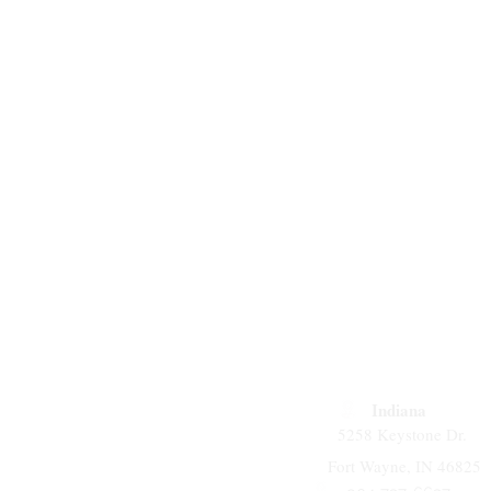
Indiana
5258 Keystone Dr.
Fort Wayne, IN 46825