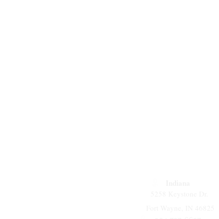
Indiana
5258 Keystone Dr.
Fort Wayne, IN 46825