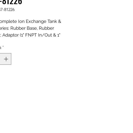
-81226
47-81226
omplete Ion Exchange Tank &
ries: Rubber Base, Rubber
 Adaptor (1" FNPT In/Out & 1"
t), Riser, and Distributors; Natural
à
*