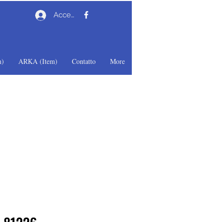
Accedi
)
ARKA (Item)
Contatto
More