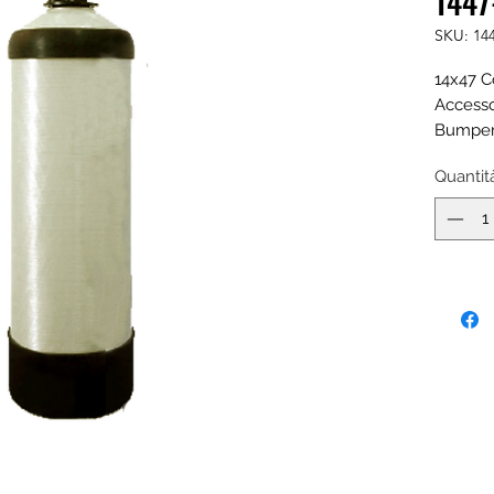
1447
SKU: 14
14x47 C
Accesso
Bumper,
Fill Por
Quantit