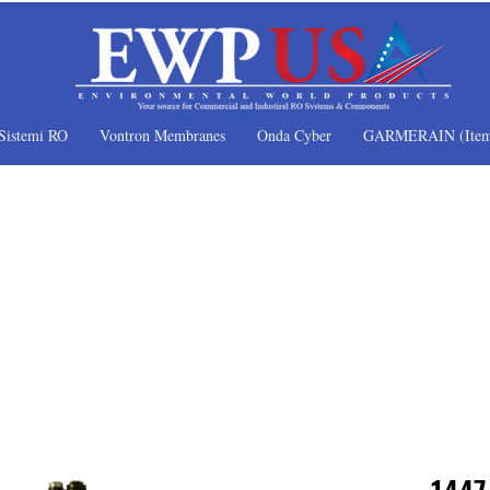
Sistemi RO
Vontron Membranes
Onda Cyber
GARMERAIN (Item