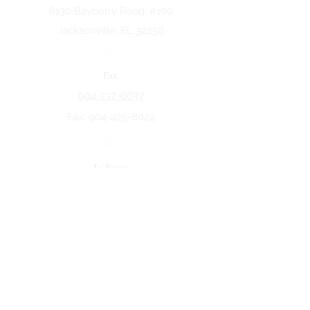
8130 Bayberry Road. #100
Jacksonville, FL 32256
Fax
904-737-6637
Fax:
904-425-8024
Indiana
5258 Keystone Dr.
Fort Wayne, IN 46825