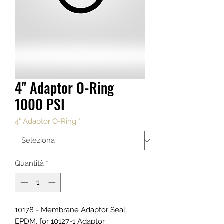
4" Adaptor O-Ring
1000 PSI
4" Adaptor O-Ring
*
Quantità
*
10178 - Membrane Adaptor Seal,
EPDM, for 10127-1 Adaptor