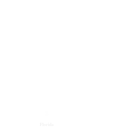
Florida