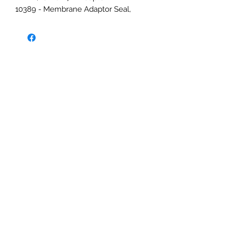
10389 - Membrane Adaptor Seal,
EPDM, for 10469 & 10468 Adaptors