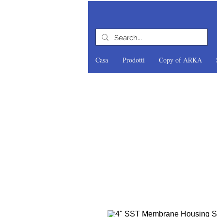
Casa
Prodotti
Copy of ARKA