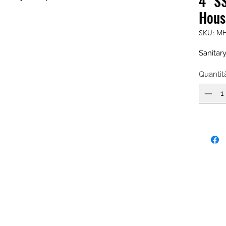
4" S
Hous
SKU: MH
Sanitar
Quantit