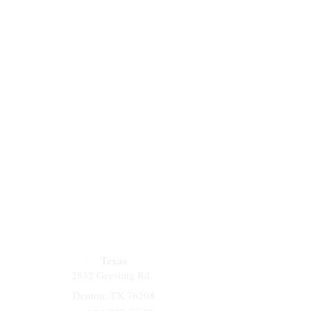
Texas
2832 Geesling Rd.
Denton, TX 76208