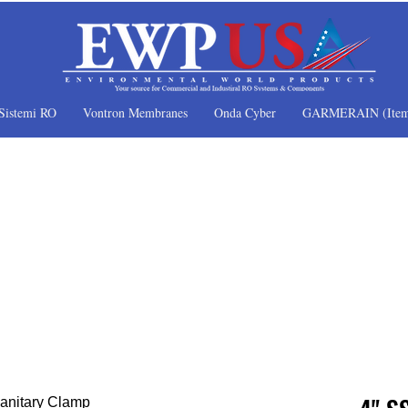
Sistemi RO
Vontron Membranes
Onda Cyber
GARMERAIN (Item