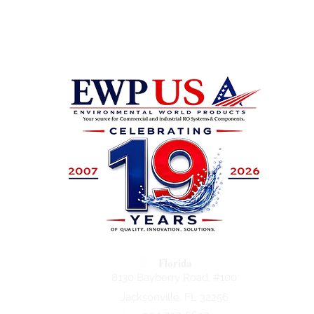
Florida
8130 Bayberry Road. #100
Jacksonville, FL 32256