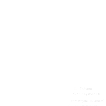
Indiana
5258 Keystone Dr.
Fort Wayne, IN 46825