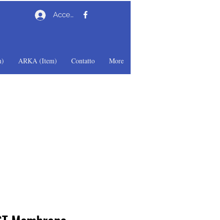
Accedi
)
ARKA (Item)
Contatto
More