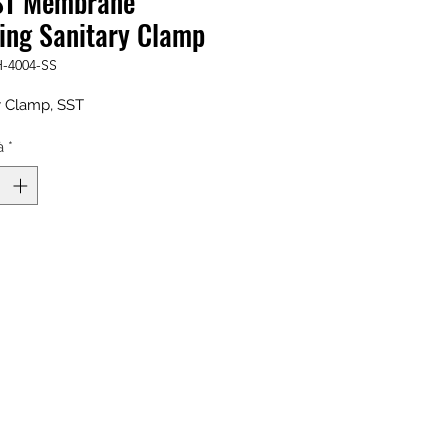
ST Membrane
ing Sanitary Clamp
-4004-SS
y Clamp, SST
à
*