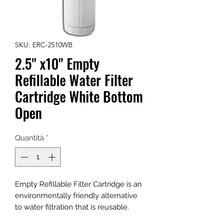
SKU: ERC-2510WB
2.5" x10" Empty
Refillable Water Filter
Cartridge White Bottom
Open
Quantità
*
Empty Refillable Filter Cartridge is an
environmentally friendly alternative
to water filtration that is reusable.
Recycle, Refill, Reuse. Stop throwing