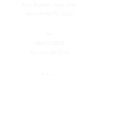
8130 Bayberry Road. #100
Jacksonville, FL 32256
Fax
904-737-6637
Fax:
904-425-8024
Indiana
5258 Keystone Dr.
Fort Wayne, IN 46825