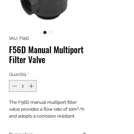
SKU: F56D
F56D Manual Multiport
Filter Valve
Quantità
*
The F56D manual multiport filter
valve provides a flow rate of 10m³/h
and adopts a corrosion resistant
gasket for opening and closing. It can
be applied as a service, backwash, or