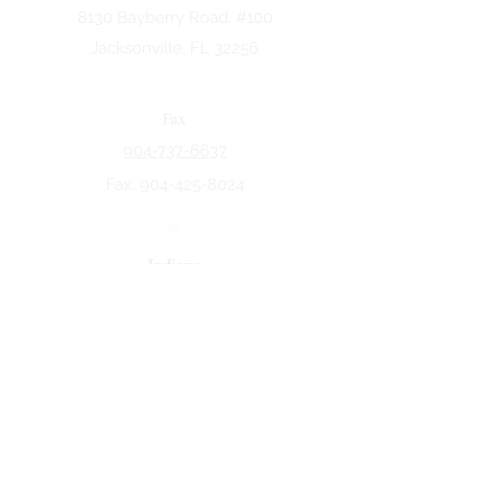
8130 Bayberry Road. #100
Jacksonville, FL 32256
Fax
904-737-6637
Fax:
904-425-8024
Indiana
5258 Keystone Dr.
Fort Wayne, IN 46825