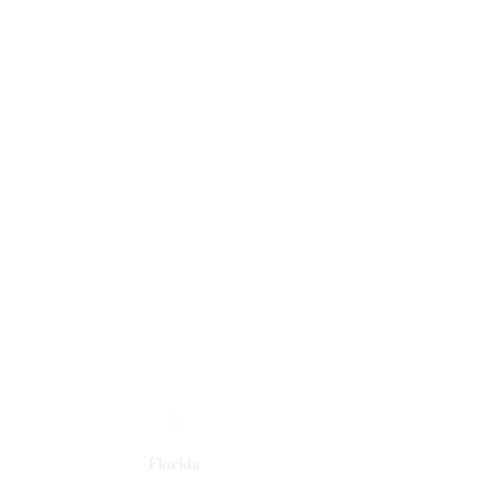
Florida