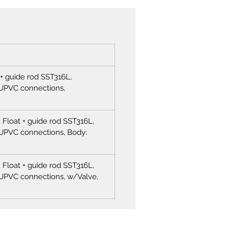
 + guide rod SST316L,
UPVC connections,
Float + guide rod SST316L,
PVC connections, Body:
Float + guide rod SST316L,
PVC connections, w/Valve,