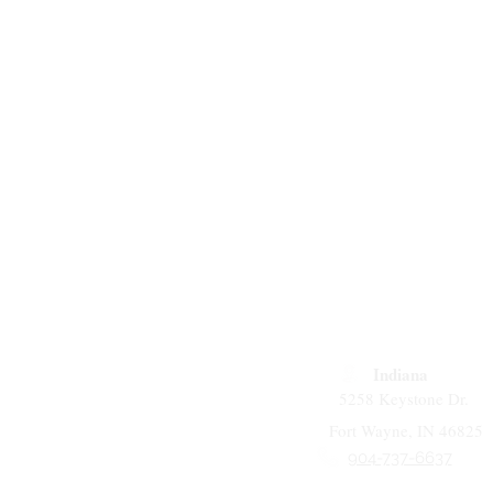
Indiana
5258 Keystone Dr.
Fort Wayne, IN 46825
904-737-6637