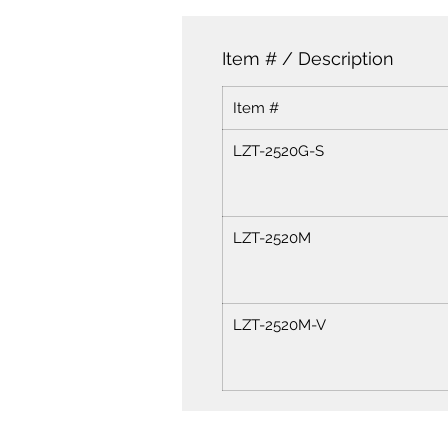
Item # / Description
Item #
LZT-2520G-S
LZT-2520M
LZT-2520M-V