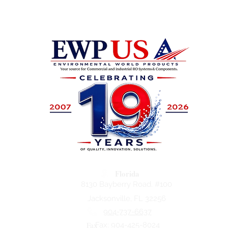
Florida
8130 Bayberry Road. #100
Jacksonville, FL 32256
904-737-6637
Fax
Fax: 904-425-8024