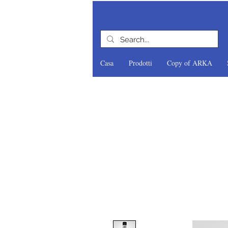
Casa
Prodotti
Copy of ARKA