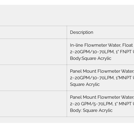
Description
In-line Flowmeter Water, Float
2~20GPM/10~70LPM, 1" FNPT 
Body:Square Acrylic
Panel Mount Flowmeter Water, 
2~20GPM/10~70LPM, 1"MNPT U
Square Acrylic
Panel Mount Flowmeter Water, 
2~20 GPM/5~70LPM, 1" MNPT U
Body: Square Acrylic