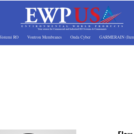
Sistemi RO
Vontron Membranes
Onda Cyber
GARMERAIN (Item