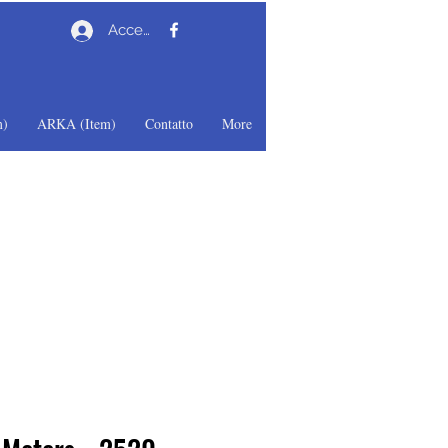
Accedi
)
ARKA (Item)
Contatto
More