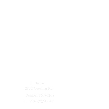
Texas
2832 Geesling Rd.
Denton, TX 76208
904-737-6637