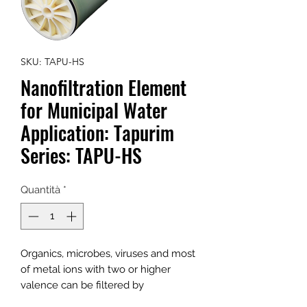
SKU: TAPU-HS
Nanofiltration Element
for Municipal Water
Application: Tapurim
Series: TAPU-HS
Quantità
*
Organics, microbes, viruses and most
of metal ions with two or higher
valence can be filtered by
Tapurim Series NF element, while