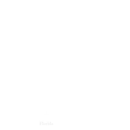
Florida