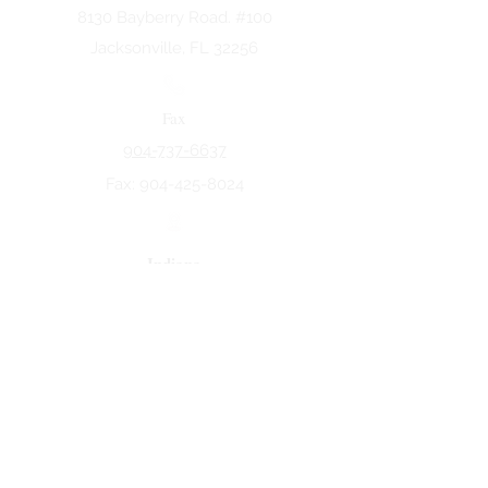
8130 Bayberry Road. #100
Jacksonville, FL 32256
Fax
904-737-6637
Fax:
904-425-8024
Indiana
5258 Keystone Dr.
Fort Wayne, IN 46825