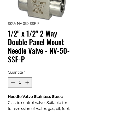
SKU: NV-050-SSF-P
1/2" x 1/2" 2 Way
Double Panel Mount
Needle Valve - NV-50-
SSF-P
Quantità
*
Needle Valve Stainless Steel:
Classic control valve, Suitable for
transmission of water, gas, oil, fuel,
and other media.