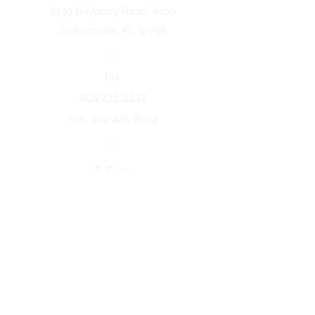
8130 Bayberry Road. #100
Jacksonville, FL 32256
Fax
904-737-6637
Fax:
904-425-8024
Indiana
5258 Keystone Dr.
Fort Wayne, IN 46825