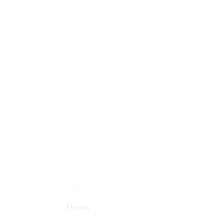
Florida