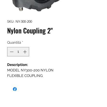
SKU: NY-300-200
Nylon Coupling 2"
Quantità
*
Description:
MODEL NY300-200 NYLON
FLEXIBLE COUPLING
SPECIFICATION:
Sizes-Inches/DN
2" inch (DN50)
Maximum working pressure: 300psi
(21bar)