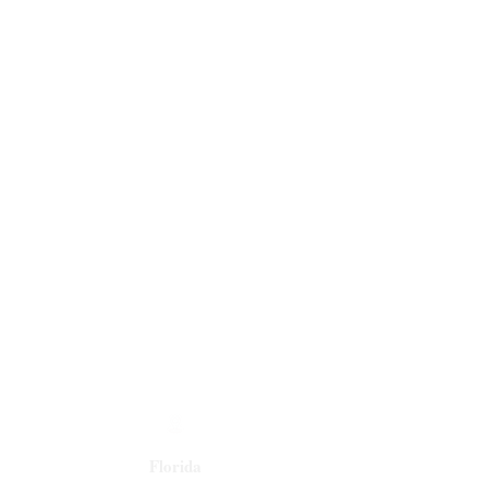
Florida