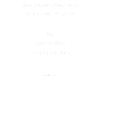
8130 Bayberry Road. #100
Jacksonville, FL 32256
Fax
904-737-6637
Fax:
904-425-8024
Indiana
5258 Keystone Dr.
Fort Wayne, IN 46825