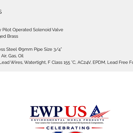
Voltage
S
Voltage
applica
 Pilot Operated Solenoid Valve
ged Brass
This se
for sea
less Steel Ф9mm Pipe Size 3/4”
control 
Air, Gas, Oil
 Lead Wires, Watertight, F Class 155 °C, AC24V, EPDM, Lead Free