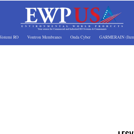
Sistemi RO
Vontron Membranes
Onda Cyber
GARMERAIN (Item