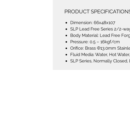
PRODUCT SPECIFICATION
Dimension: 66x48x107
SLP Lead Free Series 2/2-way
Body Material: Lead Free For
Pressure: 0.5 – 16kgf/cm
Orifice: Brass Ф13.0mm Stain
Fluid Media: Water, Hot Water, 
SLP Series, Normally Closed,