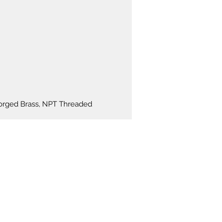
: AC24V (N04-3104-AC24V)
 Tolerance: +10% to -10%
ble voltage.
ries of valves are offered EPDM
l and diaphragm to provide on-off
of various fluids.
 Forged Brass, NPT Threaded