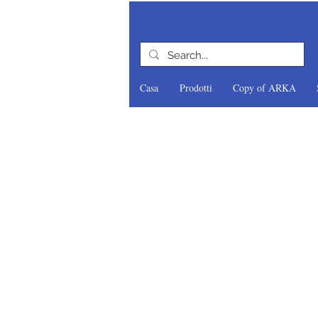
Casa
Prodotti
Copy of ARKA