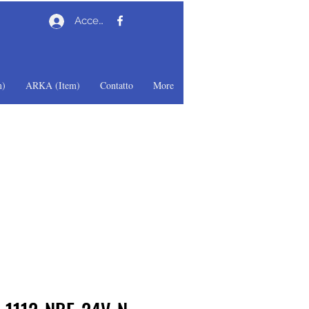
Accedi
)
ARKA (Item)
Contatto
More