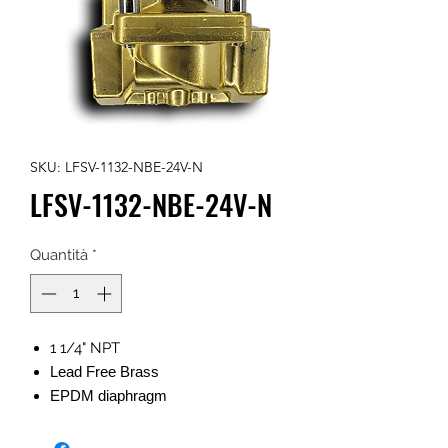
SKU: LFSV-1132-NBE-24V-N
LFSV-1132-NBE-24V-N
Quantità
*
1 1/4" NPT
Lead Free Brass
EPDM diaphragm
NEMA w/ 1/2" FNPT
24v AC 50/60Hz