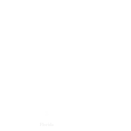
Florida