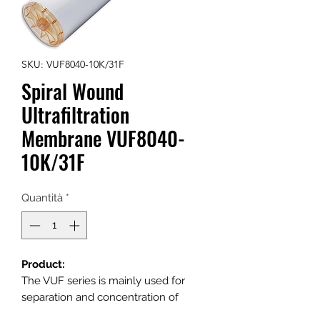
SKU: VUF8040-10K/31F
Spiral Wound
Ultrafiltration
Membrane VUF8040-
10K/31F
Quantità
*
Product:
The VUF series is mainly used for
separation and concentration of
specific material with molecular