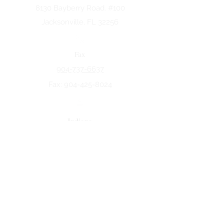
8130 Bayberry Road. #100
Jacksonville, FL 32256
Fax
904-737-6637
Fax:
904-425-8024
Indiana
5258 Keystone Dr.
Fort Wayne, IN 46825