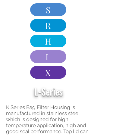
S
R
H
L
X
L-Series
K Series Bag Filter Housing is
manufactured in stainless steel
which is designed for high
temperature application, high and
good seal performance. Top lid can