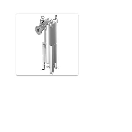
LM
LS