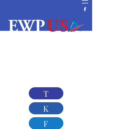
T-SERIES | Products | Filter housing manufacturing
∣ OZTTER Corporation, Stainless steel filter
housing, filter bag housing, filter cartridge housing,
water treatment, liquid purification, industrial
filtration
T
K
F