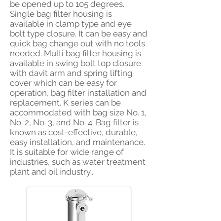
be opened up to 105 degrees.
Single bag filter housing is
available in clamp type and eye
bolt type closure. It can be easy and
quick bag change out with no tools
needed. Multi bag filter housing is
available in swing bolt top closure
with davit arm and spring lifting
cover which can be easy for
operation, bag filter installation and
replacement. K series can be
accommodated with bag size No. 1,
No. 2, No. 3, and No. 4. Bag filter is
known as cost-effective, durable,
easy installation, and maintenance.
It is suitable for wide range of
industries, such as water treatment
plant and oil industry..