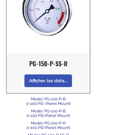
PG-150-P-SS-R
Afficher les détails
Model: PG-100-P-B
0-100 PSI (Panel Mount)
Model: PG-100-P-B
0-100 PSI (Panel Mount)
Model: PG-100-P-R
0-100 PSI (Panel Mount)