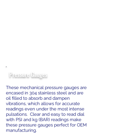
Pressure Gauges
These mechanical pressure gauges are
encased in 304 stainless steel and are
oil filled to absorb and dampen
vibrations, which allows for accurate
readings even under the most intense
pulsations. Clear and easy to read dial
with PSI and kg (BAR) readings make
these pressure gauges perfect for OEM
manufacturing.