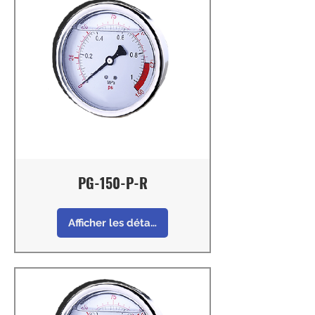
PG-150-P-R
Afficher les détails