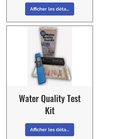
Afficher les détails
Water Quality Test
Kit
Afficher les détails