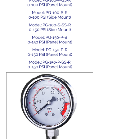
Model: PG-100-P-SS-R
0-100 PSI (Panel Mount)
Model: PG-100-S-R
0-100 PSI (Side Mount)
Model: PG-100-S-SS-R
0-150 PSI (Side Mount)
Model: PG-150-P-B
0-150 PSI (Panel Mount)
Model: PG-150-P-R
0-150 PSI (Panel Mount)
Model: PG-150-P-SS-R
0-150 PSI (Panel Mount)