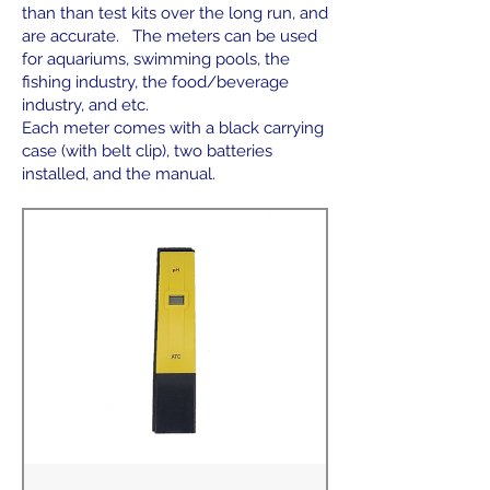
than than test kits over the long run, and
are accurate. The meters can be used
for aquariums, swimming pools, the
fishing industry, the food/beverage
industry, and etc.
Each meter comes with a black carrying
case (with belt clip), two batteries
installed, and the manual.