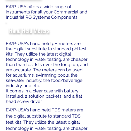
EWP-USA offers a wide range of
instruments for all your Commercial and
Industrial RO Systems Components.
Hand Held Meters
EWP-USA's hand held pH meters are
the digital substitute to standard pH test
kits. They utilize the latest digital
technology in water testing, are cheaper
than than test kits over the long run, and
are accurate. The meters can be used
for aquariums, swimming pools, the
seawater industry, the food/beverage
industry, and etc.
It comes in a clear case with battery
installed, 2 solution packets, and a flat
head screw driver.
EWP-USA's hand held TDS meters are
the digital substitute to standard TDS
test kits. They utilize the latest digital
technology in water testing, are cheaper