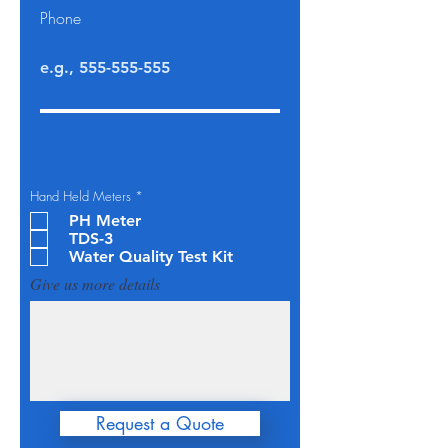
Phone
O
Hand Held Meters
*
b
PH Meter
l
i
TDS-3
g
Water Quality Test Kit
a
t
Give us more details
o
i
r
e
Request a Quote