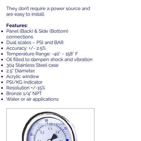
They don’t require a power source and
are easy to install.
Features:
Panel (Back) & Side (Bottom)
connections
Dual scales – PSI and BAR
Accuracy: +/- 2.5%
Temperature Range: -40° ~ 158° F
Oil filled to dampen shock and vibration
304 Stainless Steel case
2.5" Diameter
Acrylic window
PSI/KG Indicator
Resolution +/-15%
Bronze 1/4" NPT
Water or air applications