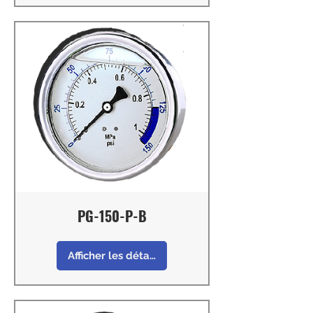
PG-150-P-B
Afficher les détails