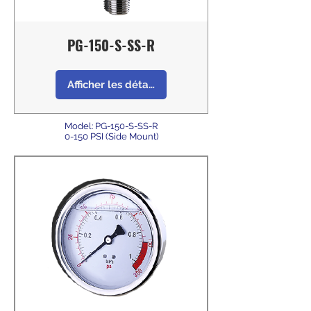
PG-150-S-SS-R
Afficher les détails
Model: PG-150-S-SS-R
0-150 PSI (Side Mount)