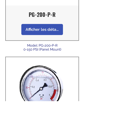
PG-200-P-R
Afficher les détails
Model: PG-200-P-R
0-150 PSI (Panel Mount)