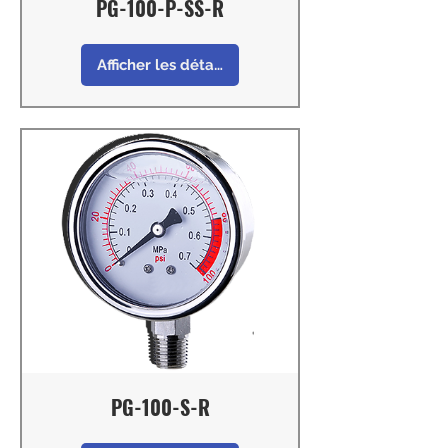
PG-100-P-SS-R
Afficher les détails
PG-100-S-R