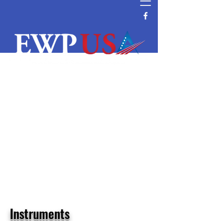
Water Filtration and Purification
Equipment Supplier
Reverse Osmosis System Parts and
Supplier
Commercial and Residential Wave
Cyber DI & Pressure Tanks Supplier
Water Filtration Manufacturer Distributor
Vendor Water Purification
Vontron RO Nanofiltration Ultrafiltration
Membrane Distributor
Instruments