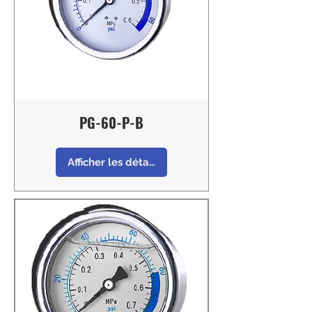
PG-60-P-B
Afficher les détails