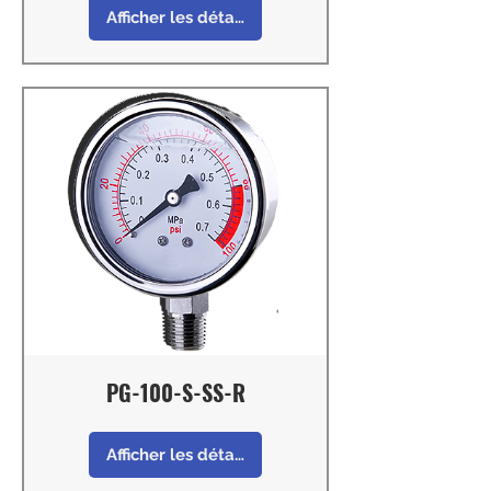
Afficher les détails
PG-100-S-SS-R
Afficher les détails