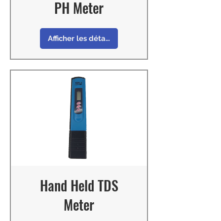
PH Meter
Afficher les détails
Hand Held TDS
Meter