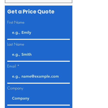
Get a Price Quote
First Name
Last Name
Email
Company