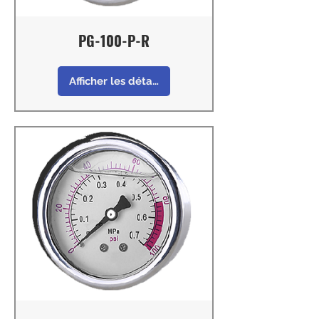
PG-100-P-R
Afficher les détails