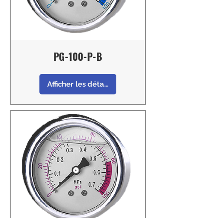
PG-100-P-B
Afficher les détails