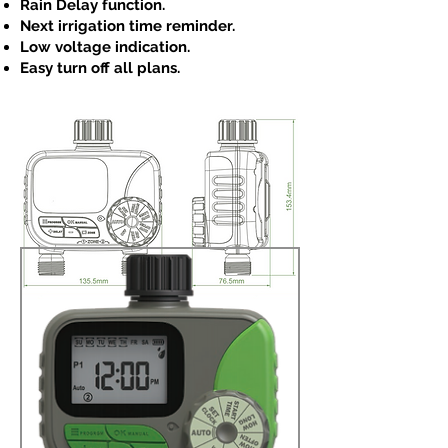
Rain Delay function.
Next irrigation time reminder.
Low voltage indication.
Easy turn off all plans.