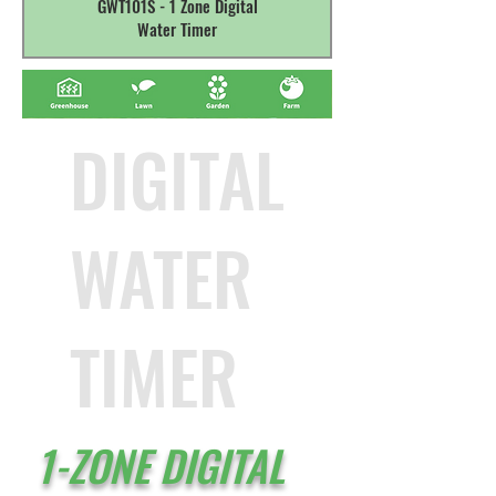
GWT101S - 1 Zone Digital
Water Timer
DIGITAL
WATER
TIMER
1-ZONE DIGITAL