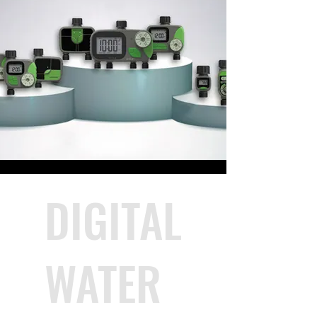
DIGITAL
WATER