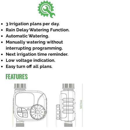
3 Irrigation plans per day.
Rain Delay Watering Function.
Automatic Watering.
Manually watering without
interrupting programming.
Next irrigation time reminder.
Low voltage indication.
Easy turn off all plans.
FEATURES