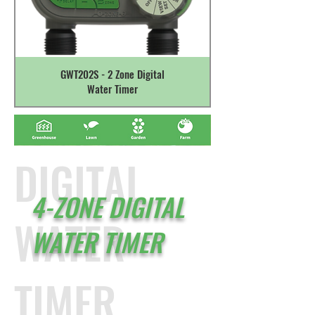
GWT202S - 2 Zone Digital
Water Timer
DIGITAL
4-ZONE DIGITAL
WATER
WATER TIMER
TIMER