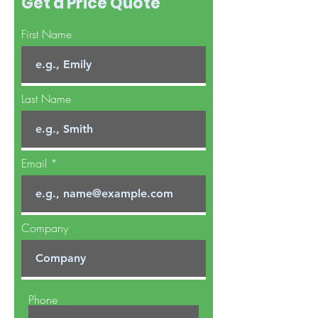
Get a Price Quote
First Name
Last Name
Email
Company
Phone