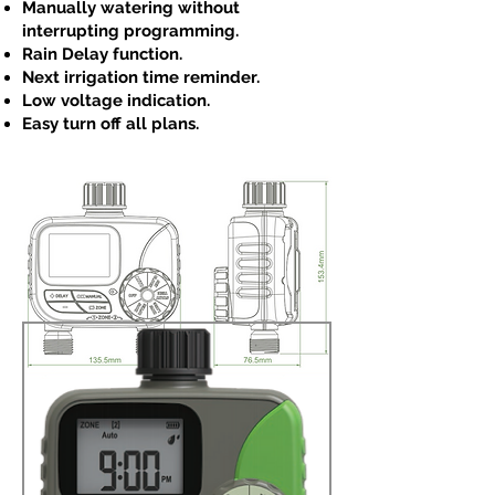
Manually watering without
interrupting programming.
Rain Delay function.
Next irrigation time reminder.
Low voltage indication.
Easy turn off all plans.