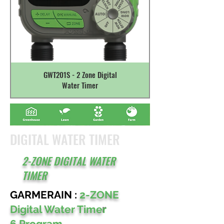
GWT201S - 2 Zone Digital
Water Timer
DIGITAL WATER TIMER
2-ZONE DIGITAL WATER
TIMER
GARMERAIN :
2-ZONE
Digital Water Time
r
6 Program