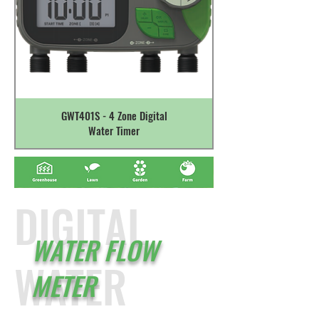
GWT401S - 4 Zone Digital
Water Timer
DIGITAL
WATER FLOW
WATER
METER