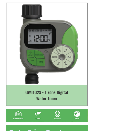
GWT102S - 1 Zone Digital
Water Timer