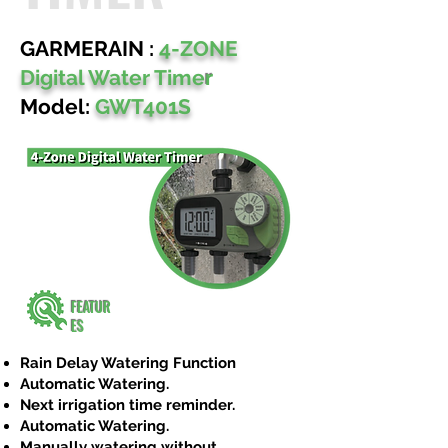
GARMERAIN :
4-ZONE
Digital Water Time
r
Model:
GWT401S
FEATUR
ES
Rain Delay Watering Function
Automatic Watering.
Next irrigation time reminder.
Automatic Watering.
Manually watering without