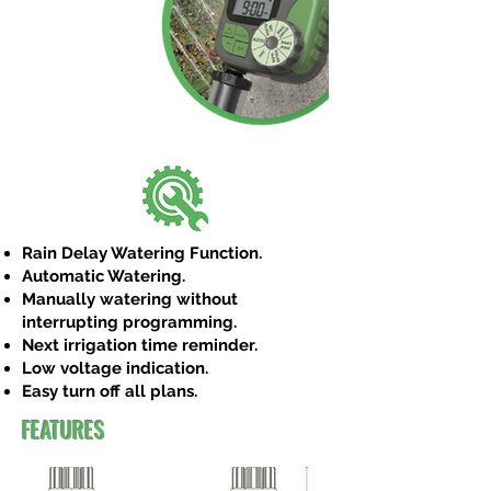
Rain Delay Watering Function.
Automatic Watering.
Manually watering without
interrupting programming.
Next irrigation time reminder.
Low voltage indication.
Easy turn off all plans.
FEATURES