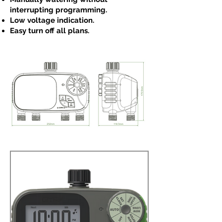
interrupting programming.
Low voltage indication.
Easy turn off all plans.