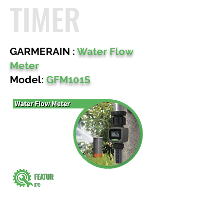
TIMER
GARMERAIN :
Water Flow
Meter
Model:
GFM101S
FEATUR
ES
Track Water usage & Water flow.
4 different modes to show water flow