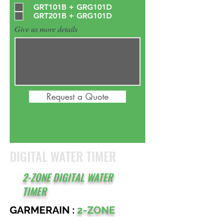
GRT101B + GRG101D
GRT201B + GRG101D
Give us more details
Request a Quote
DIGITAL WATER TIMER
2-ZONE DIGITAL WATER
TIMER
GARMERAIN :
2-ZONE