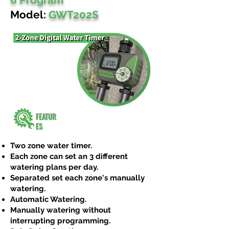
Model:
GWT202S
FEATUR
ES
Two zone water timer.
Each zone can set an 3 different
watering plans per day.
Separated set each zone's manually
watering.
Automatic Watering.
Manually watering without
interrupting programming.