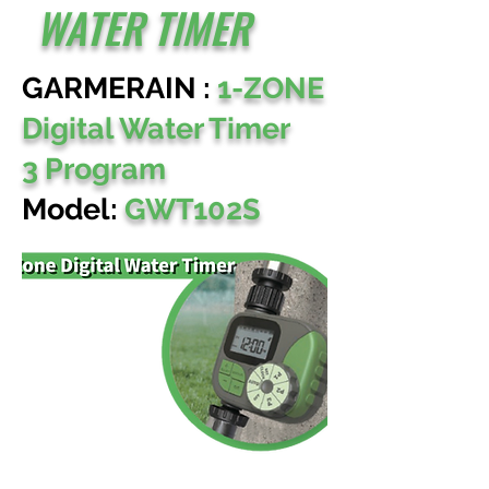
WATER TIMER
GARMERAIN :
1-ZONE
Digital Water Timer
3 Program
Model:
GWT102S