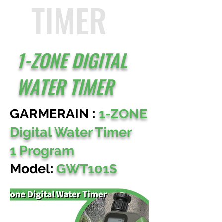
TIMER
1-ZONE DIGITAL
WATER TIMER
GARMERAIN :
1-ZONE
Digital Water Timer
1 Program
Model:
GWT101S