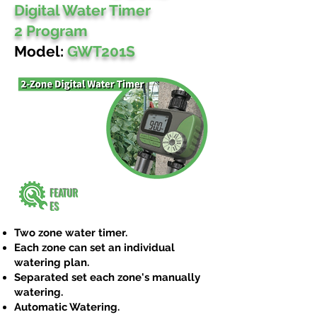
Digital Water Timer
2 Program
Model:
GWT201S
FEATUR
ES
Two zone water timer.
Each zone can set an individual
watering plan.
Separated set each zone's manually
watering.
Automatic Watering.