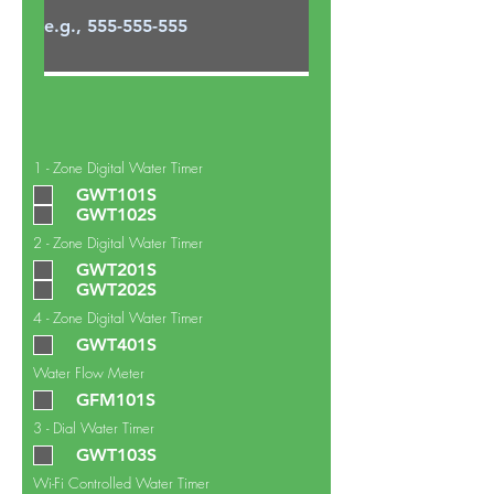
1 - Zone Digital Water Timer
GWT101S
GWT102S
2 - Zone Digital Water Timer
GWT201S
GWT202S
4 - Zone Digital Water Timer
GWT401S
Water Flow Meter
GFM101S
3 - Dial Water Timer
GWT103S
Wi-Fi Controlled Water Timer