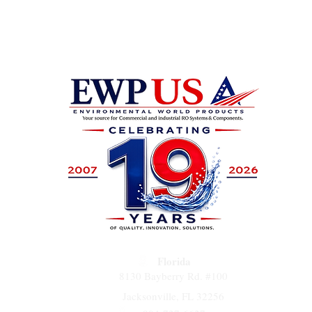
Florida
8130 Bayberry Rd. #100
Jacksonville, FL 32256