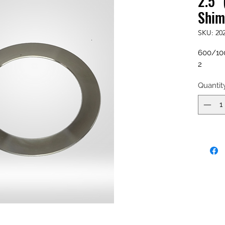
2.5" 
Shim
SKU: 20
600/100
2
Quantit