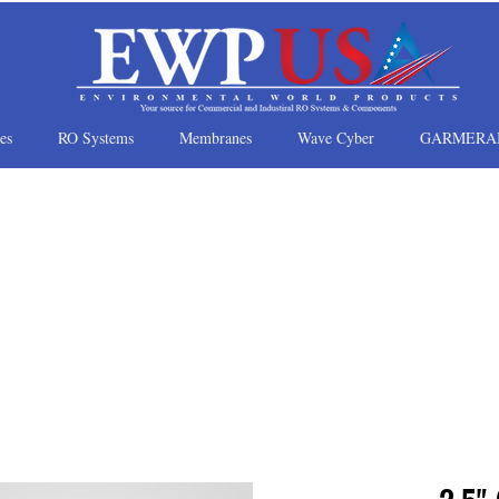
es
RO Systems
Membranes
Wave Cyber
GARMERA