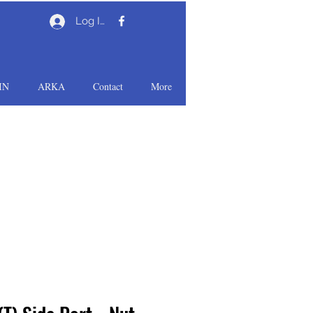
Log In
IN
ARKA
Contact
More