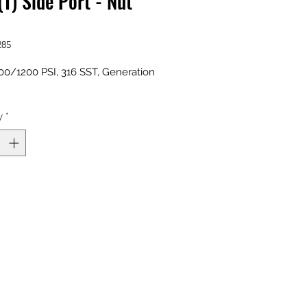
(T) Side Port - Nut
285
0/1200 PSI, 316 SST, Generation
y
*