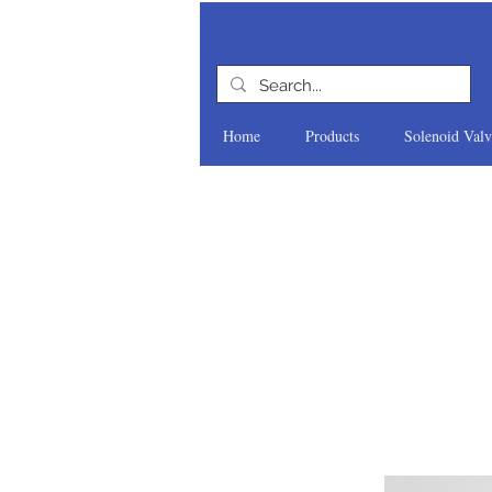
Home
Products
Solenoid Valv