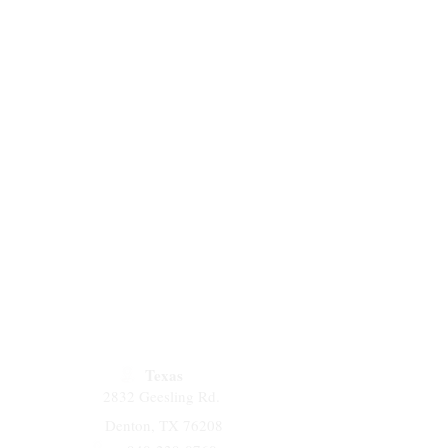
Texas
2832 Geesling Rd.
Denton, TX 76208