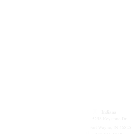
Indiana
5258 Keystone Dr.
Fort Wayne, IN 46825