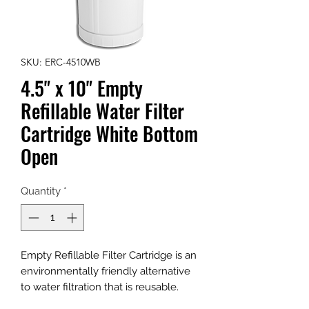
SKU: ERC-4510WB
4.5" x 10" Empty
Refillable Water Filter
Cartridge White Bottom
Open
Quantity
*
Empty Refillable Filter Cartridge is an
environmentally friendly alternative
to water filtration that is reusable.
Recycle, Refill, Reuse. Stop throwing