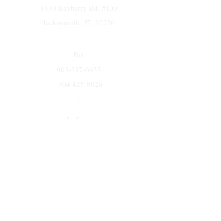
8130 Bayberry Rd. #100
Jacksonville, FL 32256
Fax
904-737-6637
904-425-8024
Indiana
5258 Keystone Dr.
Fort Wayne, IN 46825