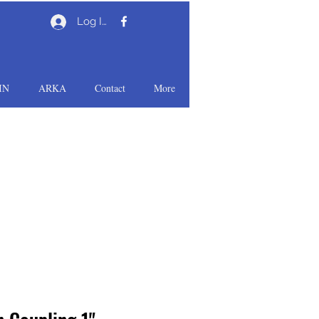
Log In
IN
ARKA
Contact
More