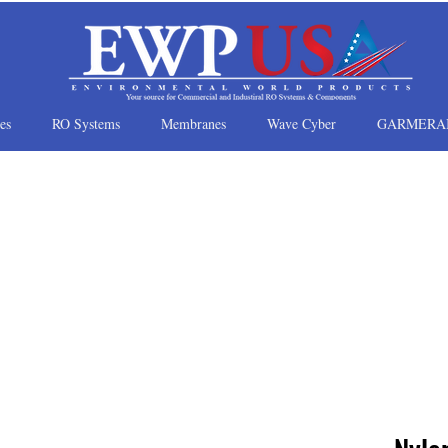
es
RO Systems
Membranes
Wave Cyber
GARMERA