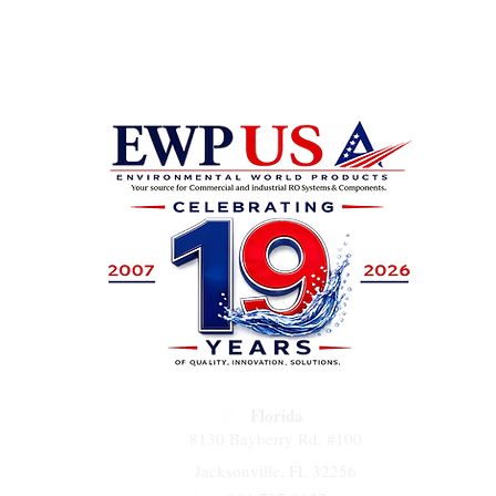
PA-100 
used in
devices
desalina
Florida
8130 Bayberry Rd. #100
Jacksonville, FL 32256