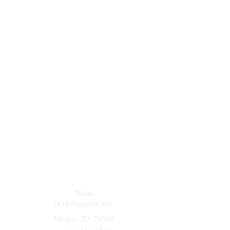
plastic coupling has been widely
 ultrafiltration (UF) membrane
 in the system of water
tion.
Texas
2832 Geesling Rd.
Denton, TX 76208