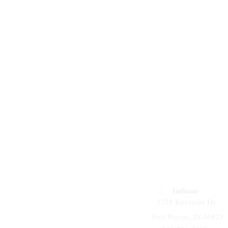
Indiana
5258 Keystone Dr.
Fort Wayne, IN 46825