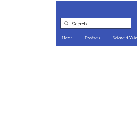
Home
Products
Solenoid Valv